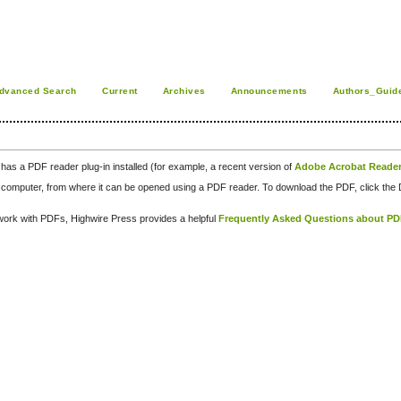
dvanced Search
Current
Archives
Announcements
Authors_Guid
has a PDF reader plug-in installed (for example, a recent version of
Adobe Acrobat Reade
our computer, from where it can be opened using a PDF reader. To download the PDF, click th
d work with PDFs, Highwire Press provides a helpful
Frequently Asked Questions about P