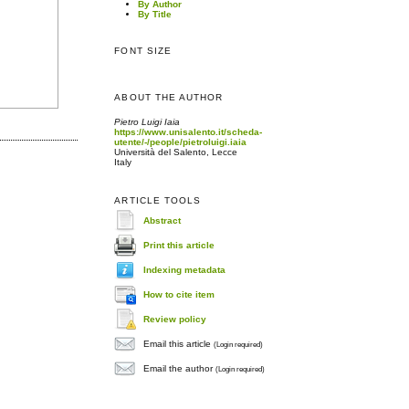
By Author
By Title
FONT SIZE
ABOUT THE AUTHOR
Pietro Luigi Iaia
https://www.unisalento.it/scheda-
utente/-/people/pietroluigi.iaia
Università del Salento, Lecce
Italy
ARTICLE TOOLS
Abstract
Print this article
Indexing metadata
How to cite item
Review policy
Email this article
(Login required)
Email the author
(Login required)