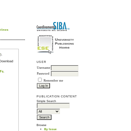
elines
r
).
e Download
USER
Username
DFs
.
Password
Remember me
PUBLICATION CONTENT
Simple Search
Browse
By Issue