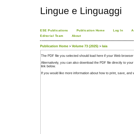
Lingue e Linguaggi
ESE Publications
Publication Home
Log In
A
Editorial Team
About
Publication Home
>
Volume 73 (2025)
>
Iaia
The PDF file you selected should load here if your Web browser 
Alternatively, you can also download the PDF file directly to y
link below.
If you would like more information about how to print, save, an