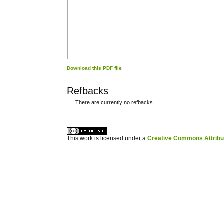
Download this PDF file
Refbacks
There are currently no refbacks.
کاغذ a4
ویزای استارتاپ
This work is licensed under a
Creative Commons Attribuz