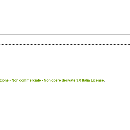
ione - Non commerciale - Non opere derivate 3.0 Italia License
.