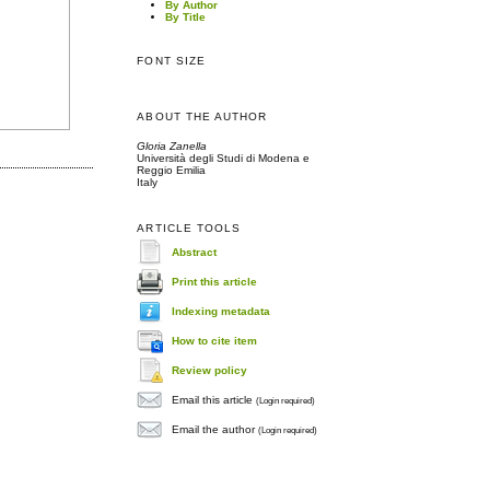
By Author
By Title
FONT SIZE
ABOUT THE AUTHOR
Gloria Zanella
Università degli Studi di Modena e
Reggio Emilia
Italy
ARTICLE TOOLS
Abstract
Print this article
Indexing metadata
How to cite item
Review policy
Email this article
(Login required)
Email the author
(Login required)