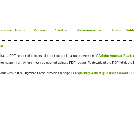
dvanced Search
Current
Archives
Announcements
Authors_Guid
la
has a PDF reader plug-in installed (for example, a recent version of
Adobe Acrobat Reade
our computer, from where it can be opened using a PDF reader. To download the PDF, click th
d work with PDFs, Highwire Press provides a helpful
Frequently Asked Questions about P