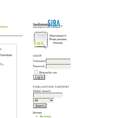
elines
r
).
e Download
USER
Username
DFs
.
Password
Remember me
PUBLICATION CONTENT
Simple Search
Browse
By Issue