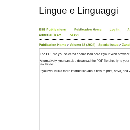
Lingue e Linguaggi
ESE Publications
Publication Home
Log In
A
Editorial Team
About
Publication Home
>
Volume 65 (2024) - Special Issue
>
Zanel
The PDF file you selected should load here if your Web browser 
Alternatively, you can also download the PDF file directly to y
link below.
If you would like more information about how to print, save, an