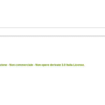
ione - Non commerciale - Non opere derivate 3.0 Italia License
.