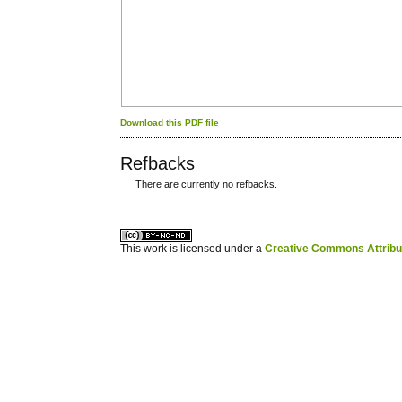
Download this PDF file
Refbacks
There are currently no refbacks.
کاغذ a4
ویزای استارتاپ
This work is licensed under a
Creative Commons Attribuz