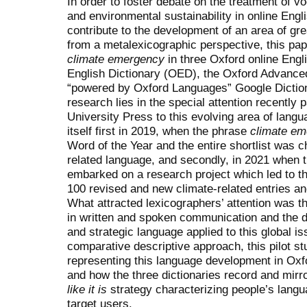
In order to foster debate on the treatment of v
and environmental sustainability in online Engl
contribute to the development of an area of gre
from a metalexicographic perspective, this pap
climate emergency
in three Oxford online Engl
English Dictionary (OED), the Oxford Advance
“powered by Oxford Languages” Google Dictiona
research lies in the special attention recently
University Press to this evolving area of lang
itself first in 2019, when the phrase
climate e
Word of the Year and the entire shortlist was 
related language, and secondly, in 2021 when t
embarked on a research project which led to t
100 revised and new climate-related entries an
What attracted lexicographers’ attention was 
in written and spoken communication and the 
and strategic language applied to this global is
comparative descriptive approach, this pilot 
representing this language development in Ox
and how the three dictionaries record and mirr
like it is
strategy characterizing people’s langu
target users.