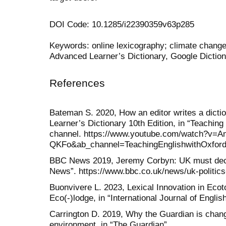
DOI Code: 10.1285/i22390359v63p285
Keywords: online lexicography; climate change
Advanced Learner’s Dictionary, Google Diction
References
Bateman S. 2020, How an editor writes a dictio
Learner’s Dictionary 10th Edition, in “Teachin
channel. https://www.youtube.com/watch?v=A
QKFo&ab_channel=TeachingEnglishwithOxford 
BBC News 2019, Jeremy Corbyn: UK must decl
News”. https://www.bbc.co.uk/news/uk-politics
Buonvivere L. 2023, Lexical Innovation in Eco
Eco(-)lodge, in “International Journal of English
Carrington D. 2019, Why the Guardian is chang
environment, in “The Guardian”.