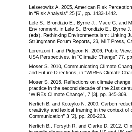
Leiserowitz A. 2005, American Risk Perceptio
in “Risk Analysis” 25 [6], pp. 1433-1442.
Lele S., Brondizio E., Byrne J., Mace G. and M
Environment, in Lele S., Brondizio E., Byrne J
(eds), Rethinking Environmentalism: Linking Jus
Strüngmann Forum Reports, 23, MIT Press, Ca
Lorenzoni I. and Pidgeon N. 2006, Public Vie
USA Perspectives, in “Climatic Change” 77, pp
Moser S. 2010, Communicating Climate Change
and Future Directions, in “WIREs Climate Chang
Moser S. 2016, Reflections on climate chang
practice in the second decade of the 21st centu
“WIREs Climate Change”, 7 [3], pp. 345-369.
Nerlich B. and Koteyko N. 2009, Carbon reducti
creativity and lexical framing in the context o
Communication” 3 [2], pp. 206-223.
Nerlich B., Forsyth R. and Clarke D. 2012, Cli
in media discourse between the US and UK reflec