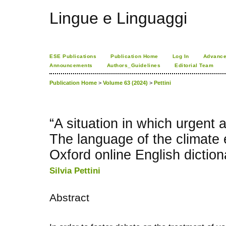
Lingue e Linguaggi
ESE Publications
Publication Home
Log In
Advance
Announcements
Authors_Guidelines
Editorial Team
Publication Home
>
Volume 63 (2024)
>
Pettini
“A situation in which urgent a
The language of the climate
Oxford online English diction
Silvia Pettini
Abstract