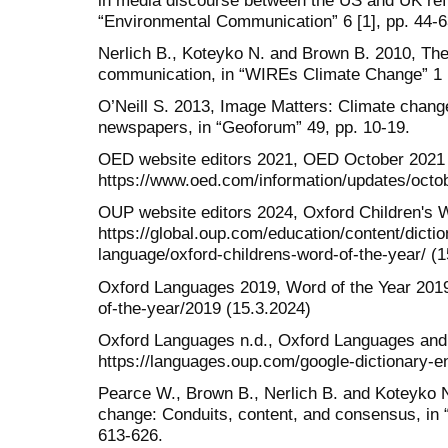
“Environmental Communication” 6 [1], pp. 44-6
Nerlich B., Koteyko N. and Brown B. 2010, Th
communication, in “WIREs Climate Change” 1 [
O’Neill S. 2013, Image Matters: Climate chang
newspapers, in “Geoforum” 49, pp. 10-19.
OED website editors 2021, OED October 2021
https://www.oed.com/information/updates/octob
OUP website editors 2024, Oxford Children's W
https://global.oup.com/education/content/dicti
language/oxford-childrens-word-of-the-year/ (1
Oxford Languages 2019, Word of the Year 2019
of-the-year/2019 (15.3.2024)
Oxford Languages n.d., Oxford Languages and
https://languages.oup.com/google-dictionary-e
Pearce W., Brown B., Nerlich B. and Koteyko 
change: Conduits, content, and consensus, in 
613-626.