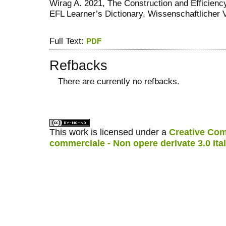
Wirag A. 2021, The Construction and Efficiency 
EFL Learner’s Dictionary, Wissenschaftlicher Ve
Full Text:
PDF
Refbacks
There are currently no refbacks.
کاغذ a4
ویزای استارتاپ
This work is licensed under a
Creative Com
commerciale - Non opere derivate 3.0 Ita