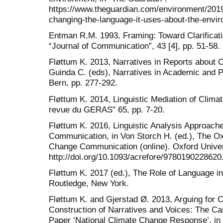
https://www.theguardian.com/environment/201
changing-the-language-it-uses-about-the-envir
Entman R.M. 1993, Framing: Toward Clarificati
“Journal of Communication”, 43 [4], pp. 51-58.
Fløttum K. 2013, Narratives in Reports about 
Guinda C. (eds), Narratives in Academic and P
Bern, pp. 277-292.
Fløttum K. 2014, Linguistic Mediation of Clima
revue du GERAS” 65, pp. 7-20.
Fløttum K. 2016, Linguistic Analysis Approac
Communication, in Von Storch H. (ed.), The O
Change Communication (online). Oxford Univer
http://doi.org/10.1093/acrefore/9780190228620
Fløttum K. 2017 (ed.), The Role of Language i
Routledge, New York.
Fløttum K. and Gjerstad Ø. 2013, Arguing for C
Construction of Narratives and Voices: The Ca
Paper ‘National Climate Change Response’, in 