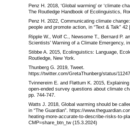
Penz H. 2018, ‘Global warming’ or ‘climate chan
The Routledge Handbook of Ecolinguistics, Ro
Penz H. 2022, Communicating climate change: 
people and promote action, in “Text & Talk” 42 
Ripple W., Wolf C., Newsome T., Bernard P. 
Scientists’ Warning of a Climate Emergency, in
Stibbe A. 2015, Ecolinguistics: Language, Eco
Routledge, New York.
Thunberg G. 2019, Tweet.
https://twitter.com/GretaThunberg/status/112
Tvinnereim E. and Fløttum K. 2015, Explaining
open-ended survey questions about climate ch
pp. 744-747.
Watts J. 2018, Global warming should be called
in “The Guardian”. https://www.theguardian.co
heating-more-accurate-to-describe-risks-to-pl
CMP=share_btn_tw (15.3.2024)