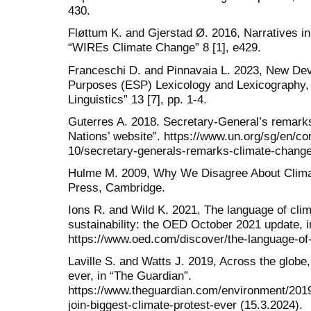
430.
Fløttum K. and Gjerstad Ø. 2016, Narratives i
“WIREs Climate Change” 8 [1], e429.
Franceschi D. and Pinnavaia L. 2023, New Dev
Purposes (ESP) Lexicology and Lexicography, in
Linguistics” 13 [7], pp. 1-4.
Guterres A. 2018. Secretary-General’s remark
Nations’ website”. https://www.un.org/sg/en/c
10/secretary-generals-remarks-climate-change-
Hulme M. 2009, Why We Disagree About Clima
Press, Cambridge.
Ions R. and Wild K. 2021, The language of cli
sustainability: the OED October 2021 update, 
https://www.oed.com/discover/the-language-of-
Laville S. and Watts J. 2019, Across the globe, 
ever, in “The Guardian”.
https://www.theguardian.com/environment/2019
join-biggest-climate-protest-ever (15.3.2024).