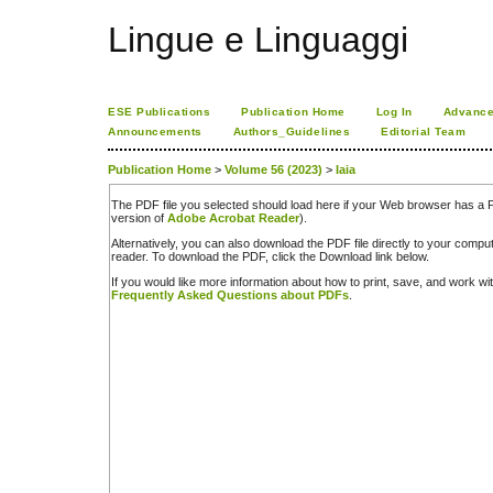
Lingue e Linguaggi
ESE Publications
Publication Home
Log In
Advance
Announcements
Authors_Guidelines
Editorial Team
Publication Home
>
Volume 56 (2023)
>
Iaia
The PDF file you selected should load here if your Web browser has a PD
version of
Adobe Acrobat Reader
).
Alternatively, you can also download the PDF file directly to your comp
reader. To download the PDF, click the Download link below.
If you would like more information about how to print, save, and work w
Frequently Asked Questions about PDFs
.