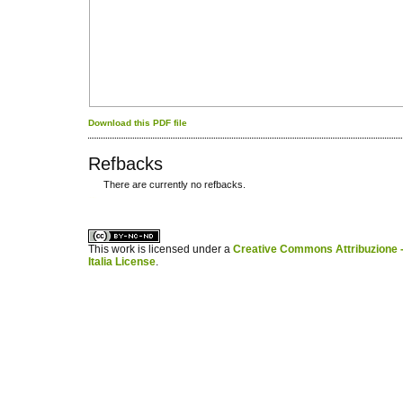
Download this PDF file
Refbacks
There are currently no refbacks.
کاغذ a4
ویزای استارتاپ
This work is licensed under a
Creative Commons Attribuzione -
Italia License
.