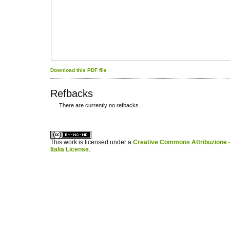
Download this PDF file
Refbacks
There are currently no refbacks.
کاغذ a4
ویزای استارتاپ
This work is licensed under a
Creative Commons Attribuzione -
Italia License
.