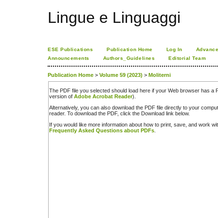
Lingue e Linguaggi
ESE Publications
Publication Home
Log In
Advance
Announcements
Authors_Guidelines
Editorial Team
Publication Home
>
Volume 59 (2023)
>
Moliterni
The PDF file you selected should load here if your Web browser has a PD
version of
Adobe Acrobat Reader
).
Alternatively, you can also download the PDF file directly to your comp
reader. To download the PDF, click the Download link below.
If you would like more information about how to print, save, and work w
Frequently Asked Questions about PDFs
.