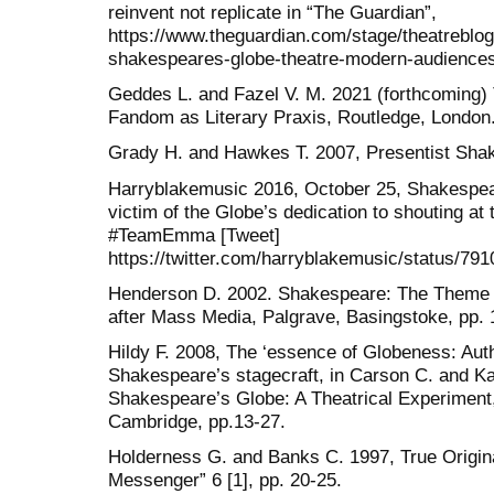
reinvent not replicate in “The Guardian”,
https://www.theguardian.com/stage/theatreblo
shakespeares-globe-theatre-modern-audiences
Geddes L. and Fazel V. M. 2021 (forthcoming)
Fandom as Literary Praxis, Routledge, London
Grady H. and Hawkes T. 2007, Presentist Sha
Harryblakemusic 2016, October 25, Shakespea
victim of the Globe’s dedication to shouting at t
#TeamEmma [Tweet]
https://twitter.com/harryblakemusic/status/79
Henderson D. 2002. Shakespeare: The Theme P
after Mass Media, Palgrave, Basingstoke, pp. 
Hildy F. 2008, The ‘essence of Globeness: Auth
Shakespeare’s stagecraft, in Carson C. and Ka
Shakespeare’s Globe: A Theatrical Experiment
Cambridge, pp.13-27.
Holderness G. and Banks C. 1997, True Origin
Messenger” 6 [1], pp. 20-25.