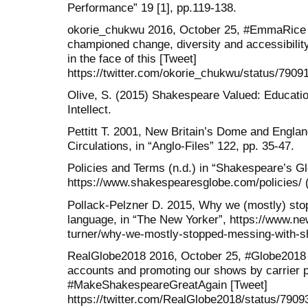
Performance” 19 [1], pp.119-138.
okorie_chukwu 2016, October 25, #EmmaRice i
championed change, diversity and accessibilit
in the face of this [Tweet]
https://twitter.com/okorie_chukwu/status/790
Olive, S. (2015) Shakespeare Valued: Educati
Intellect.
Pettitt T. 2001, New Britain’s Dome and Engl
Circulations, in “Anglo-Files” 122, pp. 35-47.
Policies and Terms (n.d.) in “Shakespeare’s Gl
https://www.shakespearesglobe.com/policies/ (
Pollack-Pelzner D. 2015, Why we (mostly) st
language, in “The New Yorker”, https://www.n
turner/why-we-mostly-stopped-messing-with-s
RealGlobe2018 2016, October 25, #Globe2018 we
accounts and promoting our shows by carrier 
#MakeShakespeareGreatAgain [Tweet]
https://twitter.com/RealGlobe2018/status/790