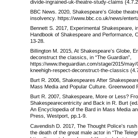
divide-ingrained-uk-theatre-study-claims (4.7.
BBC News. 2020, Shakespeare’s Globe theatre c
insolvency. https://www.bbc.co.uk/news/entert
Bennett S. 2017, Experimental Shakespeare, in
Handbook of Shakespeare and Performance, Ox
13-28.
Billington M. 2015, At Shakespeare’s Globe, 
deconstruct the classics, in “The Guardian”,
https://www.theguardian.com/stage/2015/may
kneehigh-respect-deconstruct-the-classics (4.
Burt R. 2006, Shakespeares After Shakespeare
Mass Media and Popular Culture. Greenwood P
Burt R. 2007, Shakespeare, More or Less? Fro
Shakespearecentricity and Back in R. Burt (e
An Encyclopedia of the Bard in Mass Media a
Press, Westport, pp.1-9.
Cavendish D. 2017, The Thought Police’s rush 
the death of the great male actor in “The Teleg