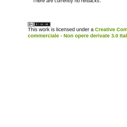
There are currently no refbacks.
کاغذ a4
ویزای استارتاپ
This work is licensed under a
Creative Com
commerciale - Non opere derivate 3.0 Ita