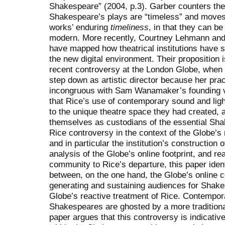
Shakespeare” (2004, p.3). Garber counters the 
Shakespeare’s plays are “timeless” and moves
works’ enduring
timeliness
, in that they can b
modern. More recently, Courtney Lehmann an
have mapped how theatrical institutions have s
the new digital environment. Their proposition is
recent controversy at the London Globe, whe
step down as artistic director because her p
incongruous with Sam Wanamaker’s founding v
that Rice’s use of contemporary sound and lig
to the unique theatre space they had created, 
themselves as custodians of the essential Sha
Rice controversy in the context of the Globe’s 
and in particular the institution’s construction o
analysis of the Globe’s online footprint, and r
community to Rice’s departure, this paper ident
between, on the one hand, the Globe’s online
generating and sustaining audiences for Shakes
Globe’s reactive treatment of Rice. Contempor
Shakespeares are ghosted by a more traditional
paper argues that this controversy is indicati