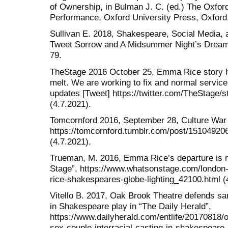
of Ownership, in Bulman J. C. (ed.) The Oxfo
Performance, Oxford University Press, Oxford
Sullivan E. 2018, Shakespeare, Social Media, 
Tweet Sorrow and A Midsummer Night’s Dream, 
79.
TheStage 2016 October 25, Emma Rice story 
melt. We are working to fix and normal service 
updates [Tweet] https://twitter.com/TheStage
(4.7.2021).
Tomcornford 2016, September 28, Culture War 
https://tomcornford.tumblr.com/post/151049206
(4.7.2021).
Trueman, M. 2016, Emma Rice’s departure is no
Stage”, https://www.whatsonstage.com/london
rice-shakespeares-globe-lighting_42100.html (
Vitello B. 2017, Oak Brook Theatre defends sam
in Shakespeare play in “The Daily Herald”,
https://www.dailyherald.com/entlife/20170818
sex-couple-interracial-casting-in-shakespeare-