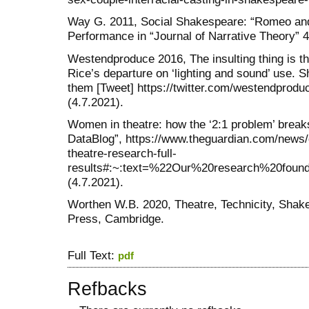
Way G. 2011, Social Shakespeare: “Romeo and 
Performance in “Journal of Narrative Theory” 4
Westendproduce 2016, The insulting thing is
Rice’s departure on ‘lighting and sound’ use. 
them [Tweet] https://twitter.com/westendprod
(4.7.2021).
Women in theatre: how the ‘2:1 problem’ break
DataBlog”, https://www.theguardian.com/news
theatre-research-full-
results#:~:text=%22Our%20research%20fou
(4.7.2021).
Worthen W.B. 2020, Theatre, Technicity, Shak
Press, Cambridge.
Full Text:
pdf
Refbacks