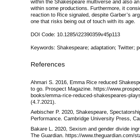
within the Shakespeare multiverse and also an 
within some productions. Furthermore, it consi
reaction to Rice signaled, despite Garber’s a
one that risks being out of touch with its age.
DOI Code: 10.1285/i22390359v45p113
Keywords: Shakespeare; adaptation; Twitter; 
References
Ahmari S. 2016, Emma Rice reduced Shakespea
to go. Prospect Magazine. https://www.prospe
books/emma-rice-reduced-shakespeares-plays-
(4.7.2021).
Aebischer P. 2020, Shakespeare, Spectatorshi
Performance. Cambridge University Press, Ca
Bakare L. 2020, Sexism and gender divide ingr
The Guardian. https://www.theguardian.com/st