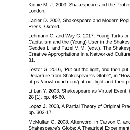
Kidnie M. J. 2009, Shakespeare and the Proble
London.
Lanier D. 2002, Shakespeare and Modern Popul
Press, Oxford.
Lehmann C. and Way G. 2017, Young Turks or 
Capitalism and the (Young) User in the Shake
Geddes L. and Fazel V. M. (eds.), The Shakesp
Creative Appropriations in a Networked Culture
81.
Lester G. 2016, ‘Put out the light, and then pu
Departure from Shakespeare’s Globe”, in “Ho
https://howlround.com/put-out-light-and-then-pu
Li Lan Y. 2003, Shakespeare as Virtual Event, 
28 [1], pp. 46-60.
Lopez J. 2008, A Partial Theory of Original Pr
pp. 302-17.
McMullan G. 2008, Afterword, in Carson C. and
Shakespeare’s Globe: A Theatrical Experiment