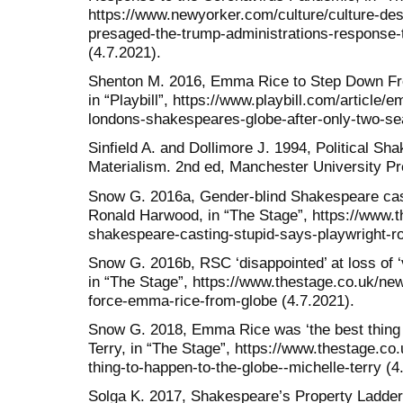
https://www.newyorker.com/culture/culture-des
presaged-the-trump-administrations-response-
(4.7.2021).
Shenton M. 2016, Emma Rice to Step Down Fr
in “Playbill”, https://www.playbill.com/article
londons-shakespeares-globe-after-only-two-se
Sinfield A. and Dollimore J. 1994, Political Sh
Materialism. 2nd ed, Manchester University P
Snow G. 2016a, Gender-blind Shakespeare casti
Ronald Harwood, in “The Stage”, https://www.t
shakespeare-casting-stupid-says-playwright-r
Snow G. 2016b, RSC ‘disappointed’ at loss of ‘
in “The Stage”, https://www.thestage.co.uk/new
force-emma-rice-from-globe (4.7.2021).
Snow G. 2018, Emma Rice was ‘the best thing t
Terry, in “The Stage”, https://www.thestage.c
thing-to-happen-to-the-globe--michelle-terry (4
Solga K. 2017, Shakespeare’s Property Ladder