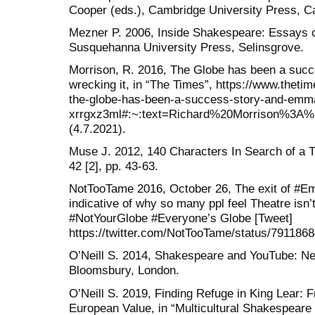
Cooper (eds.), Cambridge University Press, C
Mezner P. 2006, Inside Shakespeare: Essays o
Susquehanna University Press, Selinsgrove.
Morrison, R. 2016, The Globe has been a suc
wrecking it, in “The Times”, https://www.thetim
the-globe-has-been-a-success-story-and-emma-
xrrgxz3ml#:~:text=Richard%20Morrison%
(4.7.2021).
Muse J. 2012, 140 Characters In Search of a Th
42 [2], pp. 43-63.
NotTooTame 2016, October 26, The exit of #
indicative of why so many ppl feel Theatre isn’
#NotYourGlobe #Everyone’s Globe [Tweet]
https://twitter.com/NotTooTame/status/791186
O’Neill S. 2014, Shakespeare and YouTube: N
Bloomsbury, London.
O’Neill S. 2019, Finding Refuge in King Lear: 
European Value, in “Multicultural Shakespeare 