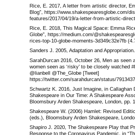
Rice, E. 2017, A letter from artistic director,
Blog”, https://www.shakespearesglobe.com/dis
features/2017/04/19/a-letter-from-artistic-dire
Rice, E. 2018, This Magical Space: Emma Ric
Globe”, https://medium.com/@shakespearesgl
rices-top-10-globe-moments-3d349c32e7fb (4.
Sanders J. 2005, Adaptation and Appropriation
SarahDurcan 2016, October 26, Men as seen as
women seen as ‘risky’ to be closely watche
@lianbell @The_Globe [Tweet]
https://twitter.com/sarahdurcan/status/791343
Schwartz K. 2016, Just Imagine, in Callaghan 
Shakespeare in Our Time: A Shakespeare Assoc
Bloomsbury Arden Shakespeare, London, pp. 1
Shakespeare W. (2006) Hamlet: Revised Editi
(eds.), Bloomsbury Arden Shakespeare, Londo
Shapiro J. 2020, The Shakespeare Play that P
Response to the Coronavirus Pandemic, in “Th