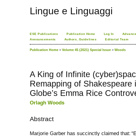
Lingue e Linguaggi
ESE Publications
Publication Home
Log In
Advance
Announcements
Authors_Guidelines
Editorial Team
Publication Home
>
Volume 45 (2021) Special Issue
>
Woods
A King of Infinite (cyber)spa
Remapping of Shakespeare in
Globe’s Emma Rice Controv
Orlagh Woods
Abstract
Marjorie Garber has succinctly claimed that: “