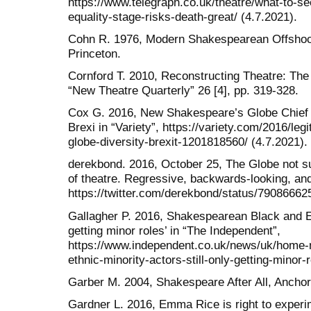
https://www.telegraph.co.uk/theatre/what-to-se
equality-stage-risks-death-great/ (4.7.2021).
Cohn R. 1976, Modern Shakespearean Offshoot
Princeton.
Cornford T. 2010, Reconstructing Theatre: Th
“New Theatre Quarterly” 26 [4], pp. 319-328.
Cox G. 2016, New Shakespeare’s Globe Chief 
Brexi in “Variety”, https://variety.com/2016/l
globe-diversity-brexit-1201818560/ (4.7.2021).
derekbond. 2016, October 25, The Globe not s
of theatre. Regressive, backwards-looking, an
https://twitter.com/derekbond/status/79086662
Gallagher P. 2016, Shakespearean Black and Eth
getting minor roles’ in “The Independent”,
https://www.independent.co.uk/news/uk/home
ethnic-minority-actors-still-only-getting-minor
Garber M. 2004, Shakespeare After All, Ancho
Gardner L. 2016, Emma Rice is right to experim