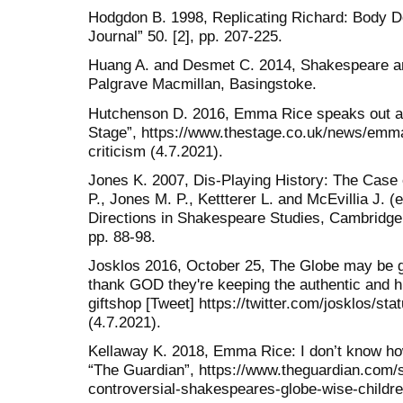
Hodgdon B. 1998, Replicating Richard: Body Do
Journal” 50. [2], pp. 207-225.
Huang A. and Desmet C. 2014, Shakespeare and
Palgrave Macmillan, Basingstoke.
Hutchenson D. 2016, Emma Rice speaks out aga
Stage”, https://www.thestage.co.uk/news/emma
criticism (4.7.2021).
Jones K. 2007, Dis-Playing History: The Case 
P., Jones M. P., Kettterer L. and McEvillia J. (
Directions in Shakespeare Studies, Cambridge
pp. 88-98.
Josklos 2016, October 25, The Globe may be get
thank GOD they're keeping the authentic and h
giftshop [Tweet] https://twitter.com/josklos/
(4.7.2021).
Kellaway K. 2018, Emma Rice: I don’t know how 
“The Guardian”, https://www.theguardian.com/
controversial-shakespeares-globe-wise-childre