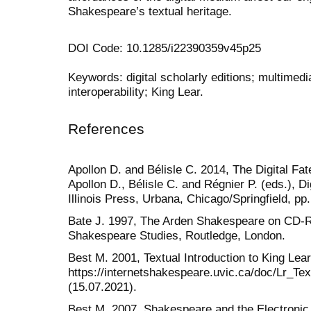
Shakespeare’s textual heritage.
DOI Code: 10.1285/i22390359v45p25
Keywords: digital scholarly editions; multimedia
interoperability; King Lear.
References
Apollon D. and Bélisle C. 2014, The Digital Fate
Apollon D., Bélisle C. and Régnier P. (eds.), Dig
Illinois Press, Urbana, Chicago/Springfield, pp
Bate J. 1997, The Arden Shakespeare on CD-
Shakespeare Studies, Routledge, London.
Best M. 2001, Textual Introduction to King Lear
https://internetshakespeare.uvic.ca/doc/Lr_Tex
(15.07.2021).
Best M. 2007, Shakespeare and the Electronic 