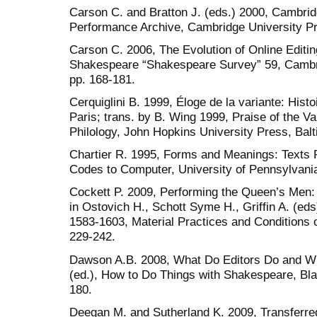
Carson C. and Bratton J. (eds.) 2000, Cambr
Performance Archive, Cambridge University P
Carson C. 2006, The Evolution of Online Editing,
Shakespeare “Shakespeare Survey” 59, Cambr
pp. 168-181.
Cerquiglini B. 1999, Éloge de la variante: Histoir
Paris; trans. by B. Wing 1999, Praise of the Var
Philology, John Hopkins University Press, Balt
Chartier R. 1995, Forms and Meanings: Texts
Codes to Computer, University of Pennsylvania
Cockett P. 2009, Performing the Queen’s Men: 
in Ostovich H., Schott Syme H., Griffin A. (ed
1583-1603, Material Practices and Conditions 
229-242.
Dawson A.B. 2008, What Do Editors Do and Wha
(ed.), How to Do Things with Shakespeare, Bla
180.
Deegan M. and Sutherland K. 2009, Transferred 