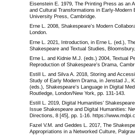
Eisenstein E. 1979, The Printing Press as an
and Cultural Transformations in Early-Modern 
University Press, Cambridge.
Erne L. 2008, Shakespeare’s Modern Collabor
London.
Erne L. 2021, Introduction, in Erne L. (ed.), 
Shakespeare and Textual Studies, Bloomsbury,
Erne L. and Kidnie M.J. (eds.) 2004, Textual
Reproduction of Shakespeare’s Drama, Cambri
Estill L. and Silva A. 2018, Storing and Access
Study of Early Modern Drama, in Jenstad J., K
(eds.), Shakespeare’s Language in Digital Med
Routledge, London/New York, pp. 131-143.
Estill L. 2019, Digital Humanities’ Shakespear
Issue Shakespeare and Digital Humanities: Ne
Directions, 8 [45], pp. 1-16. https://www.mdpi
Fazel V.M. and Geddes L. 2017, The Shakespea
Appropriations in a Networked Culture, Palgra