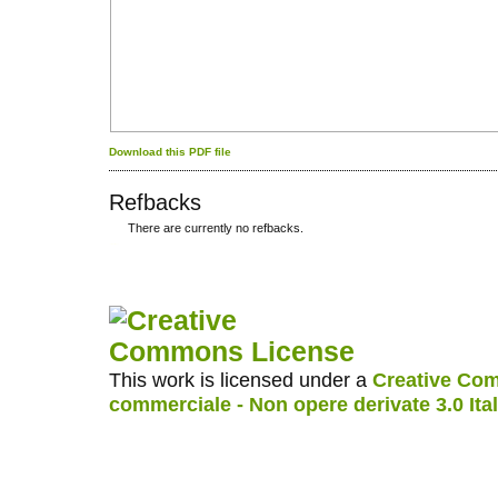
Download this PDF file
Refbacks
There are currently no refbacks.
کاغذ a4
ویزای استارتاپ
This work is licensed under a
Creative Com
commerciale - Non opere derivate 3.0 Ita