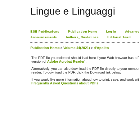
Lingue e Linguaggi
ESE Publications
Publication Home
Log In
Advance
Announcements
Authors_Guidelines
Editorial Team
Publication Home
>
Volume 44(2021)
>
d'Apolito
The PDF file you selected should load here if your Web browser has a PD
version of
Adobe Acrobat Reader
).
Alternatively, you can also download the PDF file directly to your comp
reader. To download the PDF, click the Download link below.
If you would like more information about how to print, save, and work w
Frequently Asked Questions about PDFs
.