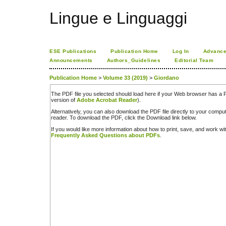
Lingue e Linguaggi
ESE Publications
Publication Home
Log In
Advance
Announcements
Authors_Guidelines
Editorial Team
Publication Home
>
Volume 33 (2019)
>
Giordano
The PDF file you selected should load here if your Web browser has a PD
version of
Adobe Acrobat Reader
).
Alternatively, you can also download the PDF file directly to your comp
reader. To download the PDF, click the Download link below.
If you would like more information about how to print, save, and work w
Frequently Asked Questions about PDFs
.