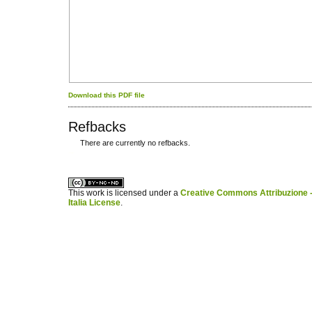
Download this PDF file
Refbacks
There are currently no refbacks.
کاغذ a4
ویزای استارتاپ
This work is licensed under a
Creative Commons Attribuzione -
Italia License
.