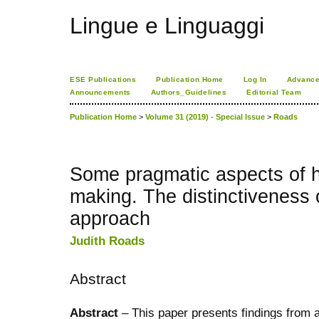
Lingue e Linguaggi
ESE Publications
Publication Home
Log In
Advance
Announcements
Authors_Guidelines
Editorial Team
Publication Home
>
Volume 31 (2019) - Special Issue
>
Roads
Some pragmatic aspects of hi
making. The distinctiveness 
approach
Judith Roads
Abstract
Abstract
– This paper presents findings from a