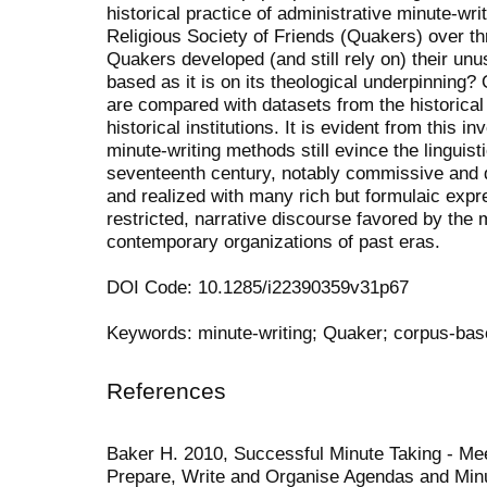
historical practice of administrative minute-wri
Religious Society of Friends (Quakers) over t
Quakers developed (and still rely on) their unu
based as it is on its theological underpinning? 
are compared with datasets from the historic
historical institutions. It is evident from this
minute-writing methods still evince the linguist
seventeenth century, notably commissive and d
and realized with many rich but formulaic expr
restricted, narrative discourse favored by the 
contemporary organizations of past eras.
DOI Code: 10.1285/i22390359v31p67
Keywords: minute-writing; Quaker; corpus-base
References
Baker H. 2010, Successful Minute Taking - Mee
Prepare, Write and Organise Agendas and Minu