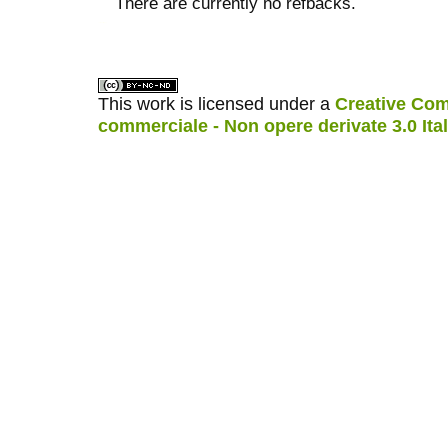
There are currently no refbacks.
کاغذ a4
ویزای استارتاپ
This work is licensed under a
Creative Com
commerciale - Non opere derivate 3.0 Ita