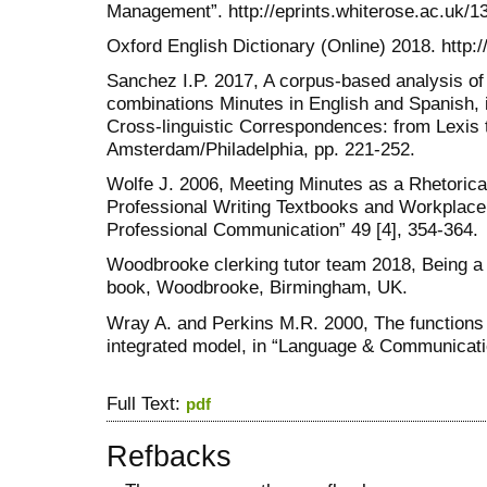
Management”. http://eprints.whiterose.ac.uk/1
Oxford English Dictionary (Online) 2018. http:
Sanchez I.P. 2017, A corpus-based analysis of
combinations Minutes in English and Spanish, i
Cross-linguistic Correspondences: from Lexis
Amsterdam/Philadelphia, pp. 221-252.
Wolfe J. 2006, Meeting Minutes as a Rhetoric
Professional Writing Textbooks and Workplace 
Professional Communication” 49 [4], 354-364.
Woodbrooke clerking tutor team 2018, Being 
book, Woodbrooke, Birmingham, UK.
Wray A. and Perkins M.R. 2000, The functions 
integrated model, in “Language & Communicatio
Full Text:
pdf
Refbacks