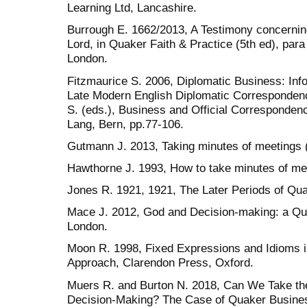
Learning Ltd, Lancashire.
Burrough E. 1662/2013, A Testimony concerning
Lord, in Quaker Faith & Practice (5th ed), para
London.
Fitzmaurice S. 2006, Diplomatic Business: Inf
Late Modern English Diplomatic Corresponden
S. (eds.), Business and Official Correspondence
Lang, Bern, pp.77-106.
Gutmann J. 2013, Taking minutes of meetings (
Hawthorne J. 1993, How to take minutes of me
Jones R. 1921, 1921, The Later Periods of Qua
Mace J. 2012, God and Decision-making: a Q
London.
Moon R. 1998, Fixed Expressions and Idioms i
Approach, Clarendon Press, Oxford.
Muers R. and Burton N. 2018, Can We Take the 
Decision-Making? The Case of Quaker Busines