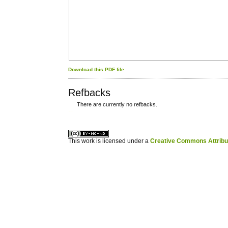
Download this PDF file
Refbacks
There are currently no refbacks.
کاغذ a4
ویزای استارتاپ
This work is licensed under a
Creative Commons Attribuz