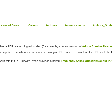
dvanced Search
Current
Archives
Announcements
Authors_Guid
has a PDF reader plug-in installed (for example, a recent version of
Adobe Acrobat Reade
our computer, from where it can be opened using a PDF reader. To download the PDF, click th
d work with PDFs, Highwire Press provides a helpful
Frequently Asked Questions about P