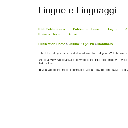
Lingue e Linguaggi
ESE Publications
Publication Home
Log In
A
Editorial Team
About
Publication Home
>
Volume 33 (2019)
>
Montinaro
The PDF file you selected should load here if your Web browser 
Alternatively, you can also download the PDF file directly to y
link below.
If you would like more information about how to print, save, an