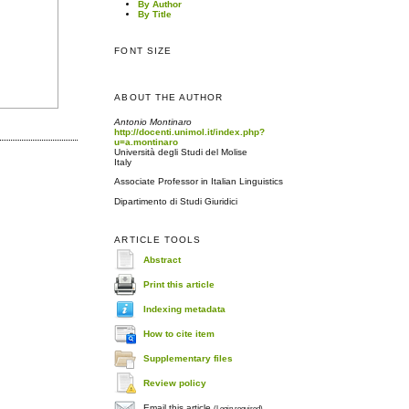
By Author
By Title
FONT SIZE
ABOUT THE AUTHOR
Antonio Montinaro
http://docenti.unimol.it/index.php?
u=a.montinaro
Università degli Studi del Molise
Italy
Associate Professor in Italian Linguistics
Dipartimento di Studi Giuridici
ARTICLE TOOLS
Abstract
Print this article
Indexing metadata
How to cite item
Supplementary files
Review policy
Email this article
(Login required)