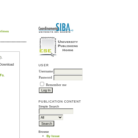
elines
r
).
e Download
USER
Username
DFs
.
Password
Remember me
PUBLICATION CONTENT
Simple Search
Browse
By Issue