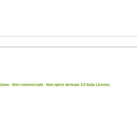
ione - Non commerciale - Non opere derivate 3.0 Italia License
.