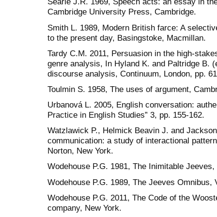
Searle J.R. 1969, Speech acts: an essay in th
Cambridge University Press, Cambridge.
Smith L. 1989, Modern British farce: A selectiv
to the present day, Basingstoke, Macmillan.
Tardy C.M. 2011, Persuasion in the high-stakes
genre analysis, In Hyland K. and Paltridge B.
discourse analysis, Continuum, London, pp. 61
Toulmin S. 1958, The uses of argument, Cambr
Urbanová L. 2005, English conversation: authen
Practice in English Studies” 3, pp. 155-162.
Watzlawick P., Helmick Beavin J. and Jackso
communication: a study of interactional patter
Norton, New York.
Wodehouse P.G. 1981, The Inimitable Jeeves,
Wodehouse P.G. 1989, The Jeeves Omnibus, Vo
Wodehouse P.G. 2011, The Code of the Wooste
company, New York.