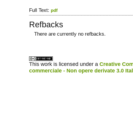
Full Text:
pdf
Refbacks
There are currently no refbacks.
کاغذ a4
ویزای استارتاپ
This work is licensed under a
Creative Com
commerciale - Non opere derivate 3.0 Ita