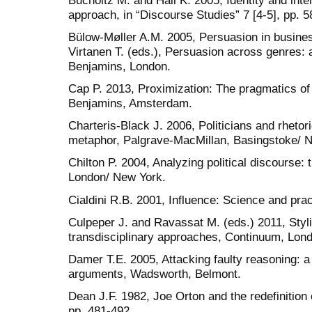
approach, in “Discourse Studies” 7 [4-5], pp. 5
Bülow-Møller A.M. 2005, Persuasion in busines
Virtanen T. (eds.), Persuasion across genres: 
Benjamins, London.
Cap P. 2013, Proximization: The pragmatics of
Benjamins, Amsterdam.
Charteris-Black J. 2006, Politicians and rhetor
metaphor, Palgrave-MacMillan, Basingstoke/ 
Chilton P. 2004, Analyzing political discourse:
London/ New York.
Cialdini R.B. 2001, Influence: Science and pra
Culpeper J. and Ravassat M. (eds.) 2011, Styl
transdisciplinary approaches, Continuum, Lon
Damer T.E. 2005, Attacking faulty reasoning: a 
arguments, Wadsworth, Belmont.
Dean J.F. 1982, Joe Orton and the redefinition o
pp. 481-492.