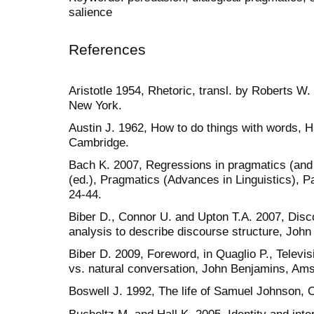
salience
References
Aristotle 1954, Rhetoric, transl. by Roberts 
New York.
Austin J. 1962, How to do things with words, H
Cambridge.
Bach K. 2007, Regressions in pragmatics (and
(ed.), Pragmatics (Advances in Linguistics), 
24-44.
Biber D., Connor U. and Upton T.A. 2007, Dis
analysis to describe discourse structure, Jo
Biber D. 2009, Foreword, in Quaglio P., Televi
vs. natural conversation, John Benjamins, Am
Boswell J. 1992, The life of Samuel Johnson, 
Bucholtz M. and Hall K. 2005, Identity and inter