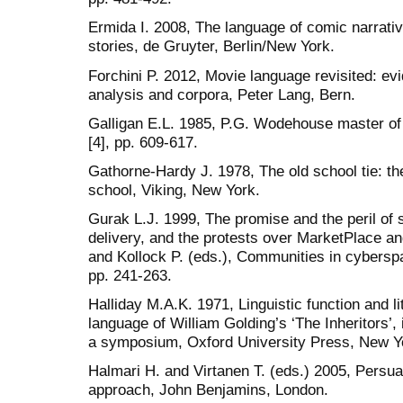
Ermida I. 2008, The language of comic narrati
stories, de Gruyter, Berlin/New York.
Forchini P. 2012, Movie language revisited: ev
analysis and corpora, Peter Lang, Bern.
Galligan E.L. 1985, P.G. Wodehouse master of
[4], pp. 609-617.
Gathorne-Hardy J. 1978, The old school tie: t
school, Viking, New York.
Gurak L.J. 1999, The promise and the peril of 
delivery, and the protests over MarketPlace an
and Kollock P. (eds.), Communities in cybers
pp. 241-263.
Halliday M.A.K. 1971, Linguistic function and li
language of William Golding’s ‘The Inheritors’, 
a symposium, Oxford University Press, New Yo
Halmari H. and Virtanen T. (eds.) 2005, Persua
approach, John Benjamins, London.