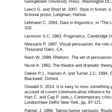
Georgetown University Press, Washington DC,
Leech G. and Short M. 2007, Style in fiction: a 
fictional prose, Longman, Harlow.
Lehmann C. 2004, Data in linguistics, in “The L
310.
Levinson S.C. 1983, Pragmatics, Cambridge U
Messaris P. 1997, Visual persuasion: the role 
Thousand Oaks, CA.
Nash W. 1989, Rhetoric. The wit of persuasion
Nicoll A. 1962, The theatre and dramatic theo
Oakes P.J., Haslam A. and Turner J.C. 1994, St
Blackwell, Oxford.
Oswald S. 2014, It is easy to miss something y
account of covert communicative influence for (
Hart C. and Cap P. (eds.), Contemporary critic
London/New Delhi/ New York, pp. 97-121.
Palmer J. 1994, Taking humor seriously, Rout