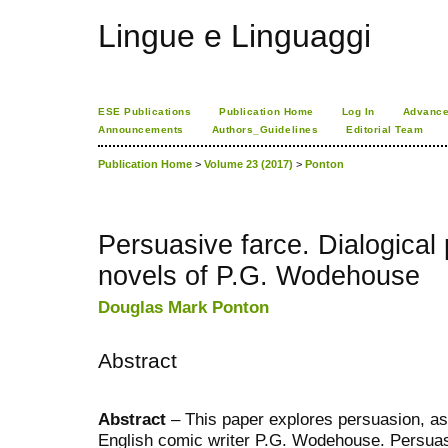
Lingue e Linguaggi
ESE Publications
Publication Home
Log In
Advance
Announcements
Authors_Guidelines
Editorial Team
Publication Home
>
Volume 23 (2017)
>
Ponton
Persuasive farce. Dialogical 
novels of P.G. Wodehouse
Douglas Mark Ponton
Abstract
Abstract
– This paper explores persuasion, as 
English comic writer P.G. Wodehouse. Persuasio