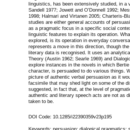
linguistics, has been extensively studied, in a v
Sandell 1977; Jowett and O’Donnell 1992; Mes
1998; Halmari and Virtanen 2005; Charteris-Bla
studies are either general accounts of persuas
as a pragmatic focus in a specific social conte
linguistic features to explain its operation. Wh
explored, is its operation in everyday conversat
represents a move in this direction, though the
literary data is recognised. It uses an analyt
Theory (Austin 1962; Searle 1969) and Dialogi
explore instances in the novels in which Berti
character, is persuaded to do various things. 
picture of authentic verbal persuasion as it wou
facsimile that may shed light on some of the di
suggested, in fact that, at the level of pragmat
authentic and literary speech acts are not as 
taken to be.
DOI Code: 10.1285/i22390359v23p195
Keywords: persuasion; dialogical pragmatics;