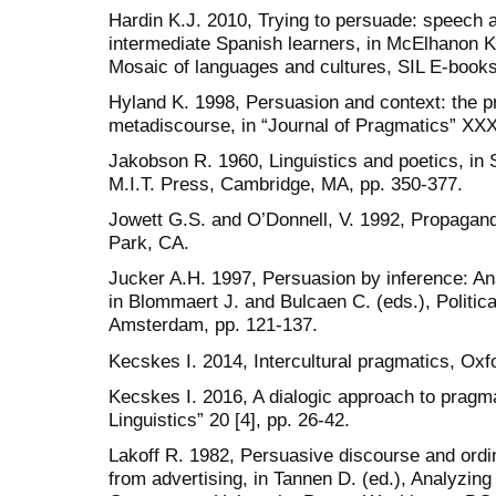
Hardin K.J. 2010, Trying to persuade: speech a
intermediate Spanish learners, in McElhanon K
Mosaic of languages and cultures, SIL E-books
Hyland K. 1998, Persuasion and context: the 
metadiscourse, in “Journal of Pragmatics” XXX
Jakobson R. 1960, Linguistics and poetics, in 
M.I.T. Press, Cambridge, MA, pp. 350-377.
Jowett G.S. and O’Donnell, V. 1992, Propaga
Park, CA.
Jucker A.H. 1997, Persuasion by inference: Anal
in Blommaert J. and Bulcaen C. (eds.), Politica
Amsterdam, pp. 121-137.
Kecskes I. 2014, Intercultural pragmatics, Oxf
Kecskes I. 2016, A dialogic approach to pragma
Linguistics” 20 [4], pp. 26-42.
Lakoff R. 1982, Persuasive discourse and ordi
from advertising, in Tannen D. (ed.), Analyzing 