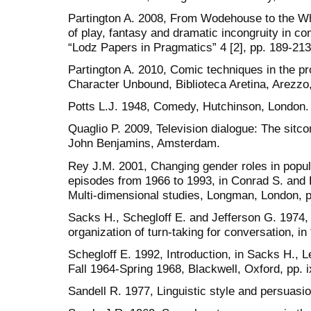
Partington A. 2008, From Wodehouse to the Wh
of play, fantasy and dramatic incongruity in com
“Lodz Papers in Pragmatics” 4 [2], pp. 189-213
Partington A. 2010, Comic techniques in the p
Character Unbound, Biblioteca Aretina, Arezzo
Potts L.J. 1948, Comedy, Hutchinson, London.
Quaglio P. 2009, Television dialogue: The sitc
John Benjamins, Amsterdam.
Rey J.M. 2001, Changing gender roles in popula
episodes from 1966 to 1993, in Conrad S. and Bi
Multi-dimensional studies, Longman, London, p
Sacks H., Schegloff E. and Jefferson G. 1974, 
organization of turn-taking for conversation, i
Schegloff E. 1992, Introduction, in Sacks H., L
Fall 1964-Spring 1968, Blackwell, Oxford, pp. ix
Sandell R. 1977, Linguistic style and persuas