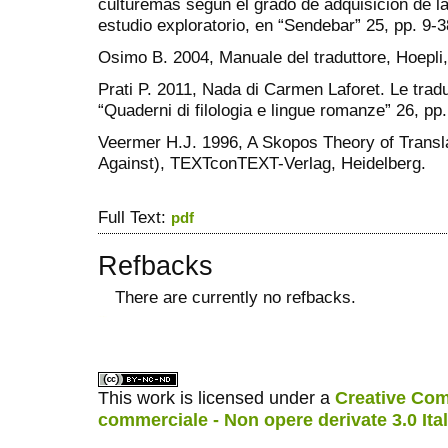
culturemas según el grado de adquisición de l
estudio exploratorio, en “Sendebar” 25, pp. 9-3
Osimo B. 2004, Manuale del traduttore, Hoepli,
Prati P. 2011, Nada di Carmen Laforet. Le traduz
“Quaderni di filologia e lingue romanze” 26, pp
Veermer H.J. 1996, A Skopos Theory of Trans
Against), TEXTconTEXT-Verlag, Heidelberg.
Full Text:
pdf
Refbacks
There are currently no refbacks.
کاغذ a4
ویزای استارتاپ
This work is licensed under a
Creative Com
commerciale - Non opere derivate 3.0 Ita