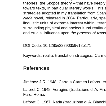
theories, the Skopos theory – that have deeply 
toward texts, in particular literary works. This 
strategies adopted in my translation from Spani
Nada
novel, released in 2004. Particularly, spec
linguistic units of extreme interest within literar
surrounding physical and sociocultural reality o
and crucial influence upon
the process of trans
DOI Code: 10.1285/i22390359v18p171
Keywords: realia; translation strategies; Carm
References
Jiménez J.R. 1948, Carta a Carmen Laforet, en 
Laforet C. 1948, Voragine (traduzione di A. Fina
Faro, Roma.
Laforet C. 1967, Nada (traduzione di A. Bianchin