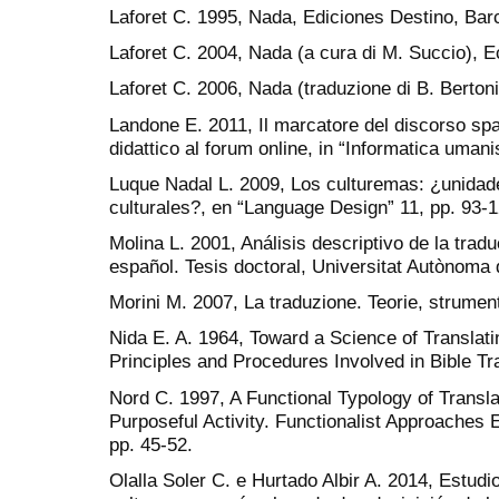
Laforet C. 1995, Nada, Ediciones Destino, Bar
Laforet C. 2004, Nada (a cura di M. Succio), 
Laforet C. 2006, Nada (traduzione di B. Bertoni
Landone E. 2011, Il marcatore del discorso sp
didattico al forum online, in “Informatica umani
Luque Nadal L. 2009, Los culturemas: ¿unidades
culturales?, en “Language Design” 11, pp. 93-1
Molina L. 2001, Análisis descriptivo de la trad
español. Tesis doctoral, Universitat Autònoma
Morini M. 2007, La traduzione. Teorie, strumenti
Nida E. A. 1964, Toward a Science of Translati
Principles and Procedures Involved in Bible Tran
Nord C. 1997, A Functional Typology of Translat
Purposeful Activity. Functionalist Approaches
pp. 45-52.
Olalla Soler C. e Hurtado Albir A. 2014, Estudi