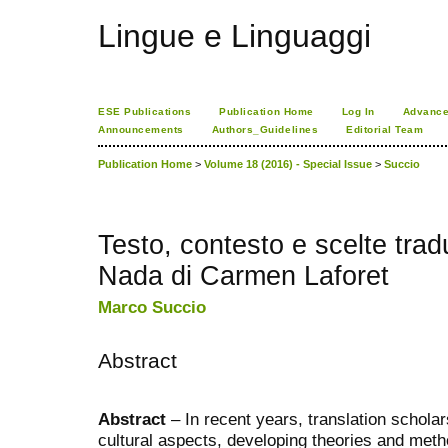
Lingue e Linguaggi
ESE Publications
Publication Home
Log In
Advance
Announcements
Authors_Guidelines
Editorial Team
Publication Home
>
Volume 18 (2016) - Special Issue
>
Succio
Testo, contesto e scelte tradu
Nada di Carmen Laforet
Marco Succio
Abstract
Abstract
– In recent years, translation scholar
cultural aspects, developing theories and metho