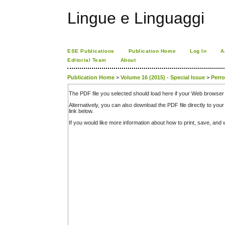
Lingue e Linguaggi
ESE Publications
Publication Home
Log In
A
Editorial Team
About
Publication Home
>
Volume 16 (2015) - Special Issue
>
Perr
The PDF file you selected should load here if your Web browser 
Alternatively, you can also download the PDF file directly to y
link below.
If you would like more information about how to print, save, an