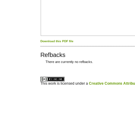
Download this PDF file
Refbacks
There are currently no refbacks.
کاغذ a4
ویزای استارتاپ
This work is licensed under a
Creative Commons Attribuz