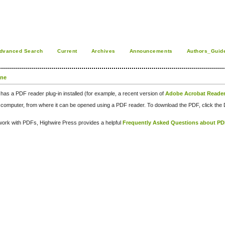
dvanced Search
Current
Archives
Announcements
Authors_Guid
one
has a PDF reader plug-in installed (for example, a recent version of
Adobe Acrobat Reade
our computer, from where it can be opened using a PDF reader. To download the PDF, click th
d work with PDFs, Highwire Press provides a helpful
Frequently Asked Questions about P