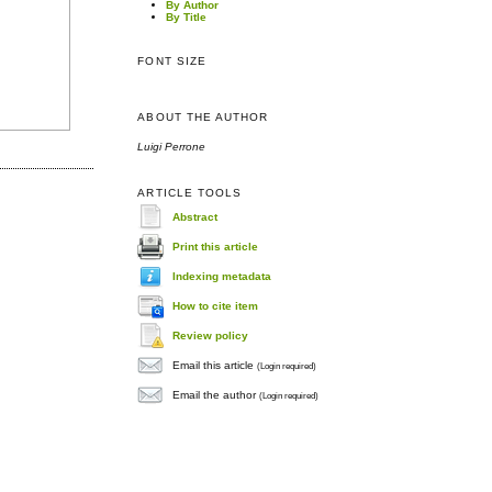
By Author
By Title
FONT SIZE
ABOUT THE AUTHOR
Luigi Perrone
ARTICLE TOOLS
Abstract
Print this article
Indexing metadata
How to cite item
Review policy
Email this article
(Login required)
Email the author
(Login required)