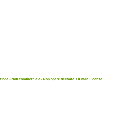
ione - Non commerciale - Non opere derivate 3.0 Italia License
.