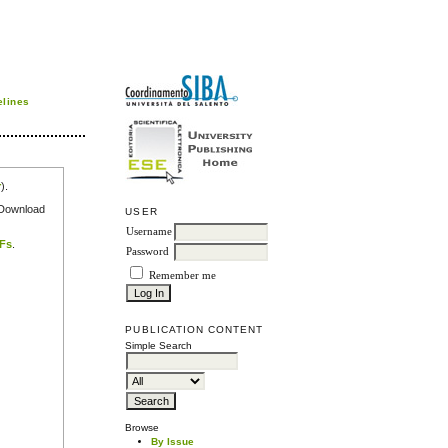
elines
r
).
e Download
USER
Username
DFs
.
Password
Remember me
PUBLICATION CONTENT
Simple Search
Browse
By Issue