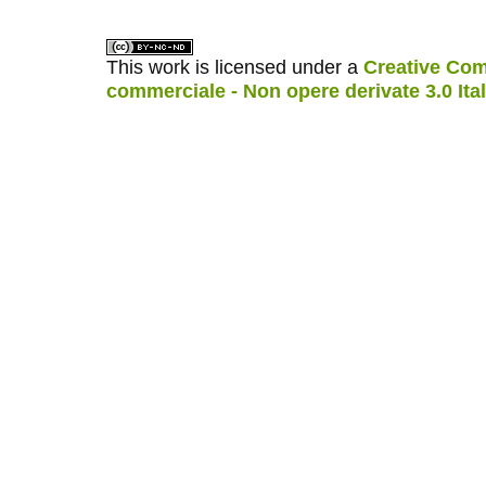
This work is licensed under a
Creative Com
commerciale - Non opere derivate 3.0 Ita