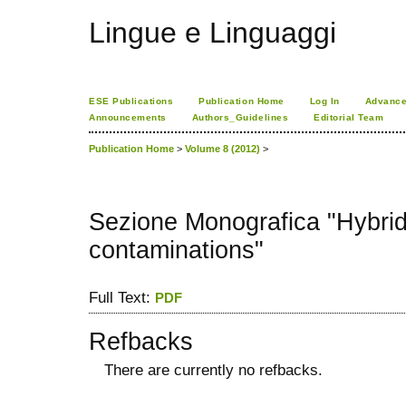
Lingue e Linguaggi
ESE Publications
Publication Home
Log In
Advance
Announcements
Authors_Guidelines
Editorial Team
Publication Home
>
Volume 8 (2012)
>
Sezione Monografica "Hybrid
contaminations"
Full Text:
PDF
Refbacks
There are currently no refbacks.
کاغذ a4
ویزای استارتاپ