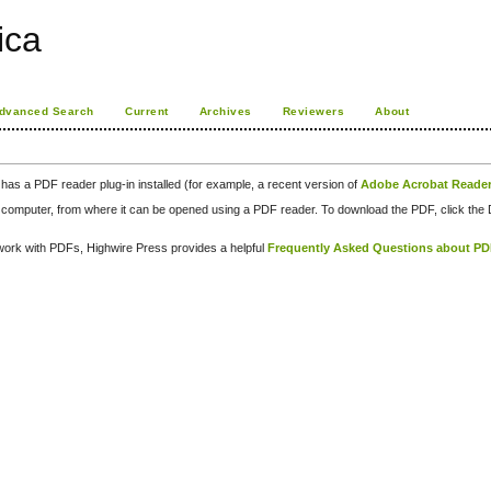
rica
dvanced Search
Current
Archives
Reviewers
About
has a PDF reader plug-in installed (for example, a recent version of
Adobe Acrobat Reade
our computer, from where it can be opened using a PDF reader. To download the PDF, click th
d work with PDFs, Highwire Press provides a helpful
Frequently Asked Questions about P