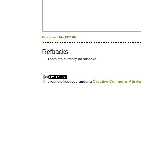
Download this PDF file
Refbacks
There are currently no refbacks.
کاغذ a4
ویزای استارتاپ
This work is licensed under a
Creative Commons Attribuz