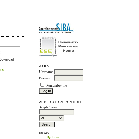
r
).
e Download
USER
DFs
.
Username
Password
Remember me
PUBLICATION CONTENT
Simple Search
Browse
By Issue