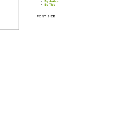
By Author
By Title
FONT SIZE