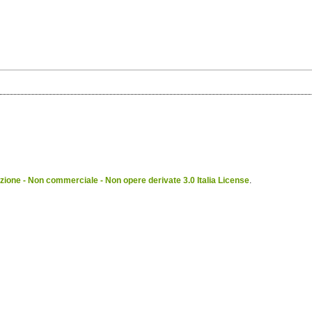
ione - Non commerciale - Non opere derivate 3.0 Italia License
.