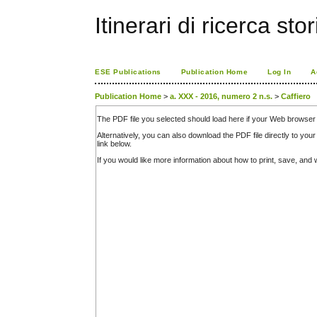
Itinerari di ricerca sto
ESE Publications
Publication Home
Log In
A
Publication Home
>
a. XXX - 2016, numero 2 n.s.
>
Caffiero
The PDF file you selected should load here if your Web browser 
Alternatively, you can also download the PDF file directly to y
link below.
If you would like more information about how to print, save, an