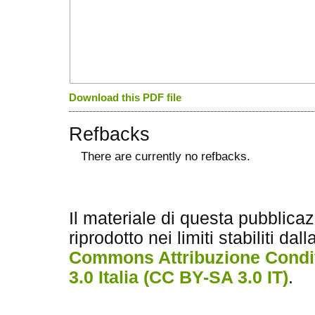
Download this PDF file
Refbacks
There are currently no refbacks.
کاغذ a4
ویزای استارتاپ
Il materiale di questa pubblica
riprodotto nei limiti stabiliti dal
Commons Attribuzione Condiv
3.0 Italia (CC BY-SA 3.0 IT)
.