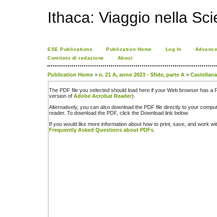
Ithaca: Viaggio nella Sc
ESE Publications
Publication Home
Log In
Advance
Comitato di redazione
About
Publication Home
>
n. 21 A, anno 2023 - Sfide, parte A
>
Castellana
The PDF file you selected should load here if your Web browser has a PD
version of
Adobe Acrobat Reader
).
Alternatively, you can also download the PDF file directly to your comp
reader. To download the PDF, click the Download link below.
If you would like more information about how to print, save, and work w
Frequently Asked Questions about PDFs
.