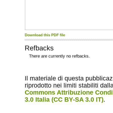
Download this PDF file
Refbacks
There are currently no refbacks.
کاغذ a4
ویزای استارتاپ
Il materiale di questa pubblica
riprodotto nei limiti stabiliti dal
Commons Attribuzione Condiv
3.0 Italia (CC BY-SA 3.0 IT)
.