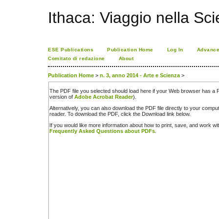
Ithaca: Viaggio nella Sc
ESE Publications
Publication Home
Log In
Advance
Comitato di redazione
About
Publication Home
>
n. 3, anno 2014 - Arte e Scienza
>
The PDF file you selected should load here if your Web browser has a PD
version of
Adobe Acrobat Reader
).
Alternatively, you can also download the PDF file directly to your comp
reader. To download the PDF, click the Download link below.
If you would like more information about how to print, save, and work w
Frequently Asked Questions about PDFs
.