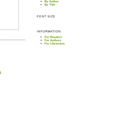
By Author
By Title
FONT SIZE
INFORMATION
For Readers
For Authors
For Librarians
s