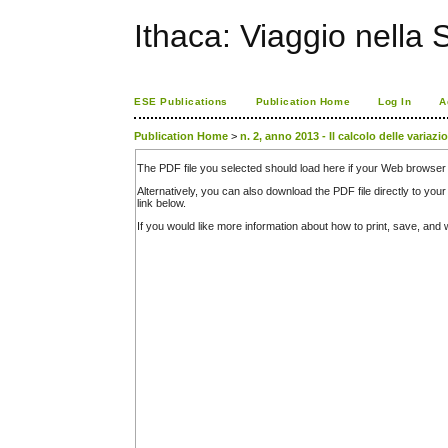
Ithaca: Viaggio nella 
ESE Publications
Publication Home
Log In
A
Publication Home
>
n. 2, anno 2013 - Il calcolo delle variazi
The PDF file you selected should load here if your Web browser 
Alternatively, you can also download the PDF file directly to y
link below.
If you would like more information about how to print, save, an