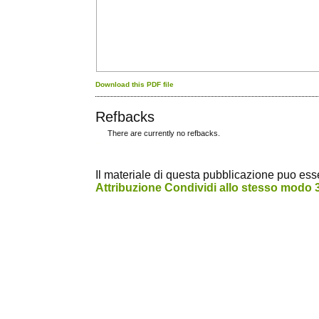
Download this PDF file
Refbacks
There are currently no refbacks.
کاغذ a4
ویزای استارتاپ
Il materiale di questa pubblicazione puo essere
Attribuzione Condividi allo stesso modo 3.