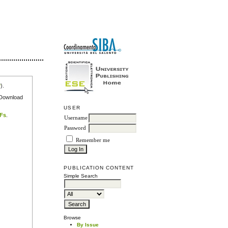
r
).
e Download
USER
DFs
.
Username
Password
Remember me
PUBLICATION CONTENT
Simple Search
Browse
By Issue