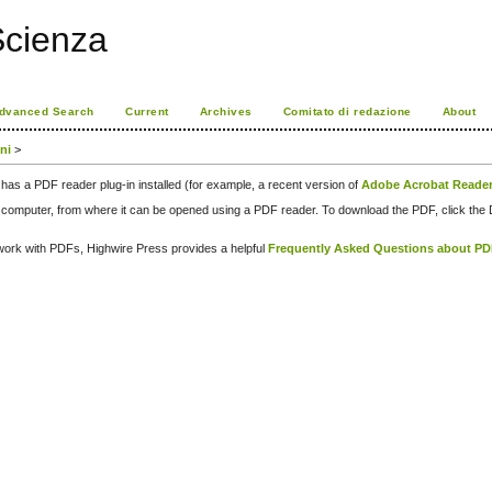
Scienza
dvanced Search
Current
Archives
Comitato di redazione
About
oni
>
has a PDF reader plug-in installed (for example, a recent version of
Adobe Acrobat Reade
our computer, from where it can be opened using a PDF reader. To download the PDF, click th
d work with PDFs, Highwire Press provides a helpful
Frequently Asked Questions about P