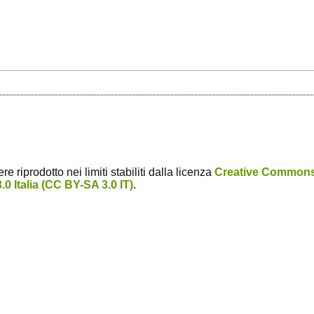
 riprodotto nei limiti stabiliti dalla licenza
Creative Common
0 Italia (CC BY-SA 3.0 IT)
.