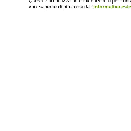
Questo sito utilizza un cookie tecnico per cons
vuoi saperne di più consulta l'
informativa est