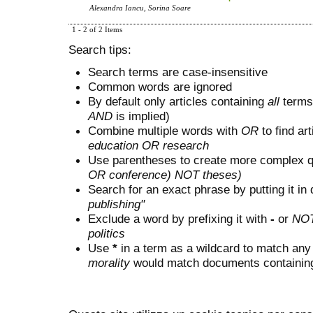
Alexandra Iancu, Sorina Soare
1 - 2 of 2 Items
Search tips:
Search terms are case-insensitive
Common words are ignored
By default only articles containing
all
terms 
AND
is implied)
Combine multiple words with
OR
to find art
education OR research
Use parentheses to create more complex q
OR conference) NOT theses)
Search for an exact phrase by putting it in 
publishing"
Exclude a word by prefixing it with
-
or
NO
politics
Use
*
in a term as a wildcard to match any
morality
would match documents containing "