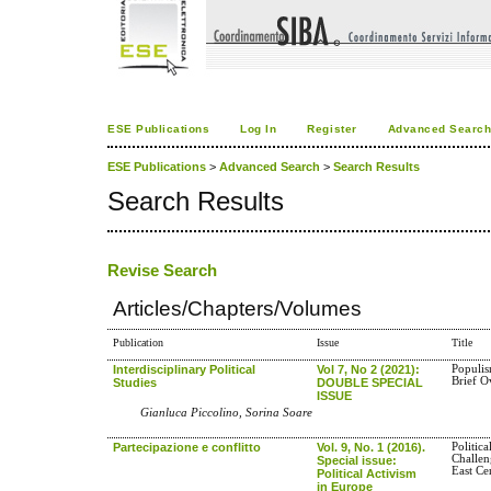
ESE Publications
Log In
Register
Advanced Searc
ESE Publications
>
Advanced Search
>
Search Results
Search Results
Revise Search
Articles/Chapters/Volumes
Publication
Issue
Title
Interdisciplinary Political
Vol 7, No 2 (2021):
Populis
Brief O
Studies
DOUBLE SPECIAL
ISSUE
Gianluca Piccolino, Sorina Soare
Partecipazione e conflitto
Vol. 9, No. 1 (2016).
Politic
Challen
Special issue:
East Ce
Political Activism
in Europe