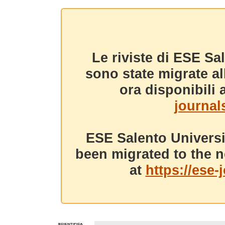
Le riviste di ESE Sa
sono state migrate a
ora disponibili a
journals
ESE Salento Universi
been migrated to the n
at
https://ese-