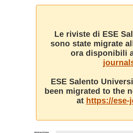
Le riviste di ESE Sa
sono state migrate a
ora disponibili a
journals
ESE Salento Universi
been migrated to the n
at
https://ese-