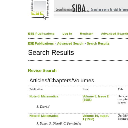
ESE Publications
Log In
Register
Advanced Searc
ESE Publications
>
Advanced Search
>
Search Results
Search Results
Revise Search
Articles/Chapters/Volumes
Publication
Issue
Title
Note di Matematica
Volume 5, Issue 2
On spac
mapping
(1985)
spaces
S. Dierolf
Note di Matematica
Volume 10, suppl.
On diff
disting
1 (1990)
J. Bonet, S. Dierolf, C. Fernández