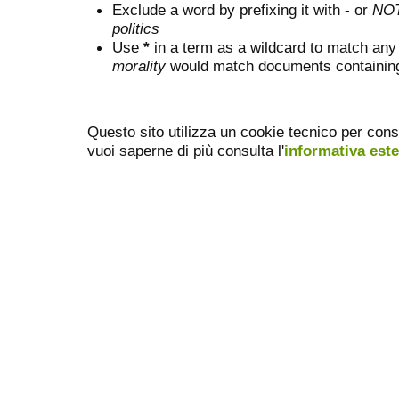
Exclude a word by prefixing it with
-
or
NO
politics
Use
*
in a term as a wildcard to match any
morality
would match documents containing "
Questo sito utilizza un cookie tecnico per cons
vuoi saperne di più consulta l'
informativa est