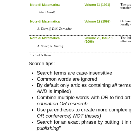
Note di Matematica
Volume 11 (1991)
The str
transfe
Peter Dierolf
Note di Matematica
Volume 12 (1992)
On hom
locally
S. Dierolf, D.N. Zarnadze
Note di Matematica
Volume 25, Issue 1
The Pul
ultrabo
(2006)
J. Bonet, S. Dierolf
1 - 5 of 5 Items
Search tips:
Search terms are case-insensitive
Common words are ignored
By default only articles containing
all
terms 
AND
is implied)
Combine multiple words with
OR
to find art
education OR research
Use parentheses to create more complex q
OR conference) NOT theses)
Search for an exact phrase by putting it in 
publishing"