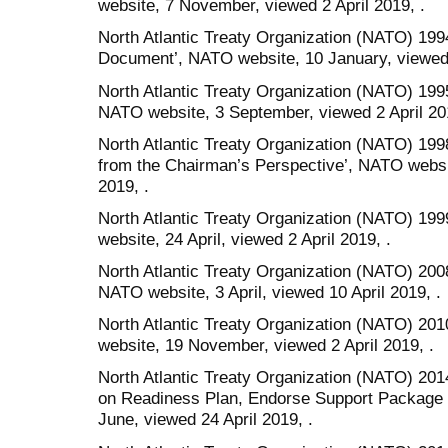
website, 7 November, viewed 2 April 2019, .
North Atlantic Treaty Organization (NATO) 1994
Document’, NATO website, 10 January, viewed 
North Atlantic Treaty Organization (NATO) 19
NATO website, 3 September, viewed 2 April 201
North Atlantic Treaty Organization (NATO) 19
from the Chairman’s Perspective’, NATO websit
2019, .
North Atlantic Treaty Organization (NATO) 199
website, 24 April, viewed 2 April 2019, .
North Atlantic Treaty Organization (NATO) 200
NATO website, 3 April, viewed 10 April 2019, .
North Atlantic Treaty Organization (NATO) 201
website, 19 November, viewed 2 April 2019, .
North Atlantic Treaty Organization (NATO) 20
on Readiness Plan, Endorse Support Package 
June, viewed 24 April 2019, .