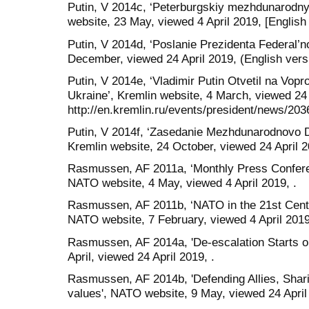
Putin, V 2014c, ‘Peterburgskiy mezhdunarodn
website, 23 May, viewed 4 April 2019, [English 
Putin, V 2014d, ‘Poslanie Prezidenta Federal’n
December, viewed 24 April 2019, (English versi
Putin, V 2014e, ‘Vladimir Putin Otvetil na Vopr
Ukraine’, Kremlin website, 4 March, viewed 24 
http://en.kremlin.ru/events/president/news/203
Putin, V 2014f, ‘Zasedanie Mezhdunarodnovo D
Kremlin website, 24 October, viewed 24 April 20
Rasmussen, AF 2011a, ‘Monthly Press Confer
NATO website, 4 May, viewed 4 April 2019, .
Rasmussen, AF 2011b, ‘NATO in the 21st Centu
NATO website, 7 February, viewed 4 April 2019
Rasmussen, AF 2014a, 'De-escalation Starts o
April, viewed 24 April 2019, .
Rasmussen, AF 2014b, 'Defending Allies, Shari
values', NATO website, 9 May, viewed 24 April 