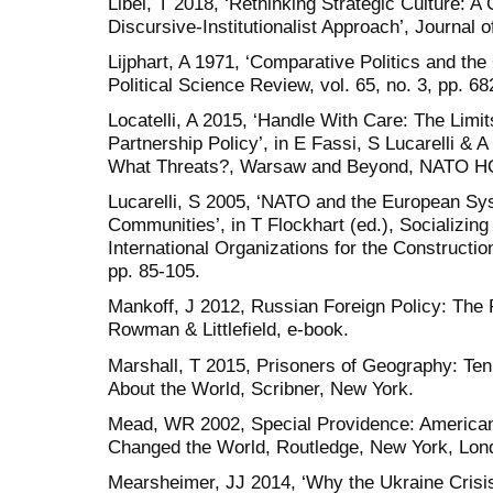
Libel, T 2018, ‘Rethinking Strategic Culture: A
Discursive-Institutionalist Approach’, Journal o
Lijphart, A 1971, ‘Comparative Politics and t
Political Science Review, vol. 65, no. 3, pp. 68
Locatelli, A 2015, ‘Handle With Care: The Limi
Partnership Policy’, in E Fassi, S Lucarelli &
What Threats?, Warsaw and Beyond, NATO HQ, 
Lucarelli, S 2005, ‘NATO and the European Sys
Communities’, in T Flockhart (ed.), Socializi
International Organizations for the Constructi
pp. 85-105.
Mankoff, J 2012, Russian Foreign Policy: The 
Rowman & Littlefield, e-book.
Marshall, T 2015, Prisoners of Geography: Te
About the World, Scribner, New York.
Mead, WR 2002, Special Providence: American
Changed the World, Routledge, New York, Lon
Mearsheimer, JJ 2014, ‘Why the Ukraine Crisis 