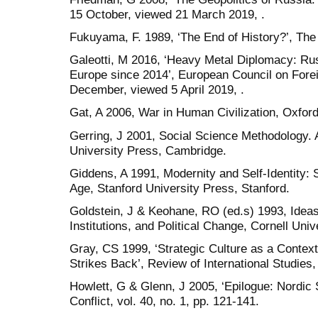
15 October, viewed 21 March 2019, .
Fukuyama, F. 1989, ‘The End of History?’, The N
Galeotti, M 2016, ‘Heavy Metal Diplomacy: Russi
Europe since 2014’, European Council on Fore
December, viewed 5 April 2019, .
Gat, A 2006, War in Human Civilization, Oxfor
Gerring, J 2001, Social Science Methodology.
University Press, Cambridge.
Giddens, A 1991, Modernity and Self-Identity: 
Age, Stanford University Press, Stanford.
Goldstein, J & Keohane, RO (ed.s) 1993, Ideas 
Institutions, and Political Change, Cornell Univ
Gray, CS 1999, ‘Strategic Culture as a Contex
Strikes Back’, Review of International Studies, 
Howlett, G & Glenn, J 2005, ‘Epilogue: Nordic 
Conflict, vol. 40, no. 1, pp. 121-141.