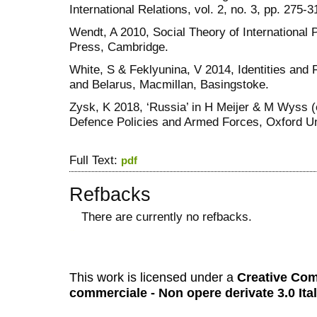
International Relations, vol. 2, no. 3, pp. 275-3
Wendt, A 2010, Social Theory of International 
Press, Cambridge.
White, S & Feklyunina, V 2014, Identities and 
and Belarus, Macmillan, Basingstoke.
Zysk, K 2018, ‘Russia’ in H Meijer & M Wyss 
Defence Policies and Armed Forces, Oxford Uni
Full Text:
pdf
Refbacks
There are currently no refbacks.
کاغذ a4
ویزای استارتاپ
This work is licensed under a
Creative Com
commerciale - Non opere derivate 3.0 Ita