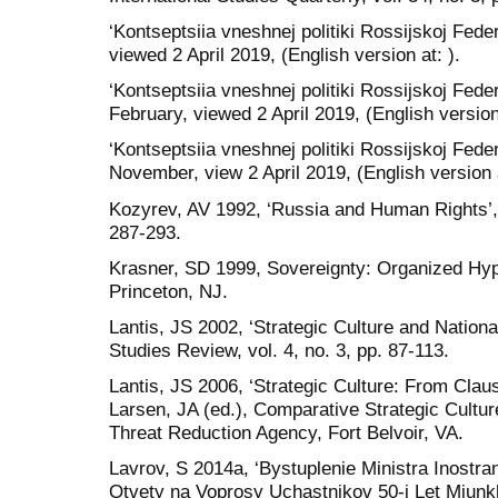
‘Kontseptsiia vneshnej politiki Rossijskoj Feder
viewed 2 April 2019, (English version at: ).
‘Kontseptsiia vneshnej politiki Rossijskoj Feder
February, viewed 2 April 2019, (English version 
‘Kontseptsiia vneshnej politiki Rossijskoj Feder
November, view 2 April 2019, (English version a
Kozyrev, AV 1992, ‘Russia and Human Rights’, S
287-293.
Krasner, SD 1999, Sovereignty: Organized Hypo
Princeton, NJ.
Lantis, JS 2002, ‘Strategic Culture and National
Studies Review, vol. 4, no. 3, pp. 87-113.
Lantis, JS 2006, ‘Strategic Culture: From Claus
Larsen, JA (ed.), Comparative Strategic Cultu
Threat Reduction Agency, Fort Belvoir, VA.
Lavrov, S 2014a, ‘Bystuplenie Ministra Inostra
Otvety na Voprosy Uchastnikov 50-j Let Miun