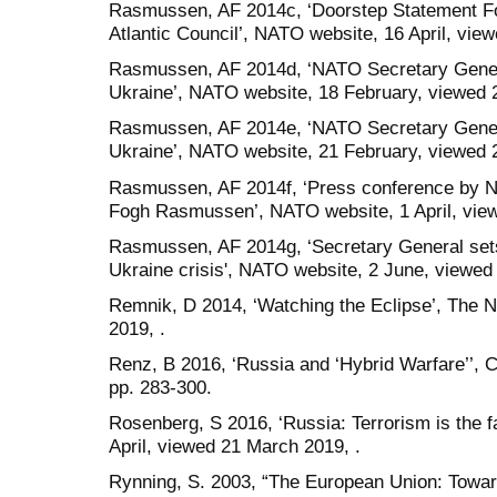
Rasmussen, AF 2014c, ‘Doorstep Statement Fol
Atlantic Council’, NATO website, 16 April, view
Rasmussen, AF 2014d, ‘NATO Secretary Genera
Ukraine’, NATO website, 18 February, viewed 2
Rasmussen, AF 2014e, ‘NATO Secretary Gene
Ukraine’, NATO website, 21 February, viewed 2
Rasmussen, AF 2014f, ‘Press conference by 
Fogh Rasmussen’, NATO website, 1 April, vie
Rasmussen, AF 2014g, ‘Secretary General set
Ukraine crisis', NATO website, 2 June, viewed 
Remnik, D 2014, ‘Watching the Eclipse’, The N
2019, .
Renz, B 2016, ‘Russia and ‘Hybrid Warfare’’, Co
pp. 283-300.
Rosenberg, S 2016, ‘Russia: Terrorism is the 
April, viewed 21 March 2019, .
Rynning, S. 2003, “The European Union: Toward