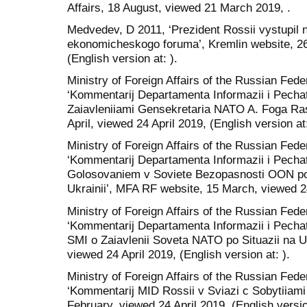
Affairs, 18 August, viewed 21 March 2019, .
Medvedev, D 2011, ‘Prezident Rossii vystupil 
ekonomicheskogo foruma’, Kremlin website, 26
(English version at: ).
Ministry of Foreign Affairs of the Russian Fed
‘Kommentarij Departamenta Informazii i Pechat
Zaiavleniiami Gensekretaria NATO A. Foga R
April, viewed 24 April 2019, (English version at:
Ministry of Foreign Affairs of the Russian Fed
‘Kommentarij Departamenta Informazii i Pechat
Golosovaniem v Soviete Bezopasnosti OON po P
Ukrainii’, MFA RF website, 15 March, viewed 24 
Ministry of Foreign Affairs of the Russian Fed
‘Kommentarij Departamenta Informazii i Pecha
SMI o Zaiavlenii Soveta NATO po Situazii na 
viewed 24 April 2019, (English version at: ).
Ministry of Foreign Affairs of the Russian Fed
‘Kommentarij MID Rossii v Sviazi c Sobytiiami
February, viewed 24 April 2019, (English version