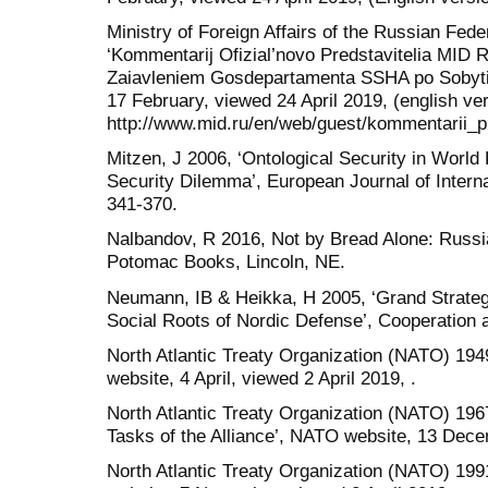
Ministry of Foreign Affairs of the Russian Fed
‘Kommentarij Ofizial’novo Predstavitelia MID 
Zaiavleniem Gosdepartamenta SSHA po Sobyti
17 February, viewed 24 April 2019, (english ver
http://www.mid.ru/en/web/guest/kommentarii_
Mitzen, J 2006, ‘Ontological Security in World P
Security Dilemma’, European Journal of Internat
341-370.
Nalbandov, R 2016, Not by Bread Alone: Russi
Potomac Books, Lincoln, NE.
Neumann, IB & Heikka, H 2005, ‘Grand Strategy
Social Roots of Nordic Defense’, Cooperation an
North Atlantic Treaty Organization (NATO) 19
website, 4 April, viewed 2 April 2019, .
North Atlantic Treaty Organization (NATO) 196
Tasks of the Alliance’, NATO website, 13 Decem
North Atlantic Treaty Organization (NATO) 199