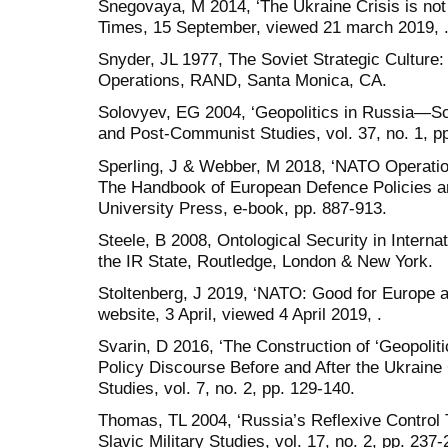
Snegovaya, M 2014, ‘The Ukraine Crisis is no
Times, 15 September, viewed 21 march 2019, 
Snyder, JL 1977, The Soviet Strategic Culture: 
Operations, RAND, Santa Monica, CA.
Solovyev, EG 2004, ‘Geopolitics in Russia—S
and Post-Communist Studies, vol. 37, no. 1, pp
Sperling, J & Webber, M 2018, ‘NATO Operatio
The Handbook of European Defence Policies a
University Press, e-book, pp. 887-913.
Steele, B 2008, Ontological Security in Internat
the IR State, Routledge, London & New York.
Stoltenberg, J 2019, ‘NATO: Good for Europe 
website, 3 April, viewed 4 April 2019, .
Svarin, D 2016, ‘The Construction of ‘Geopolit
Policy Discourse Before and After the Ukraine 
Studies, vol. 7, no. 2, pp. 129-140.
Thomas, TL 2004, ‘Russia’s Reflexive Control T
Slavic Military Studies, vol. 17, no. 2, pp. 237-