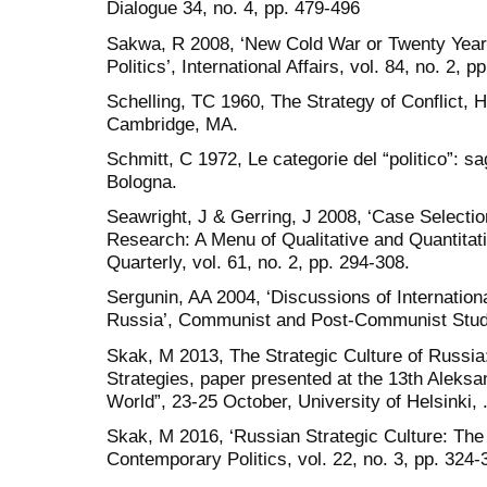
Dialogue 34, no. 4, pp. 479-496
Sakwa, R 2008, ‘New Cold War or Twenty Years
Politics’, International Affairs, vol. 84, no. 2, p
Schelling, TC 1960, The Strategy of Conflict, 
Cambridge, MA.
Schmitt, C 1972, Le categorie del “politico”: sagg
Bologna.
Seawright, J & Gerring, J 2008, ‘Case Selecti
Research: A Menu of Qualitative and Quantitati
Quarterly, vol. 61, no. 2, pp. 294-308.
Sergunin, AA 2004, ‘Discussions of Internatio
Russia’, Communist and Post-Communist Studies
Skak, M 2013, The Strategic Culture of Russia
Strategies, paper presented at the 13th Aleksa
World”, 23-25 October, University of Helsinki, 
Skak, M 2016, ‘Russian Strategic Culture: The 
Contemporary Politics, vol. 22, no. 3, pp. 324-