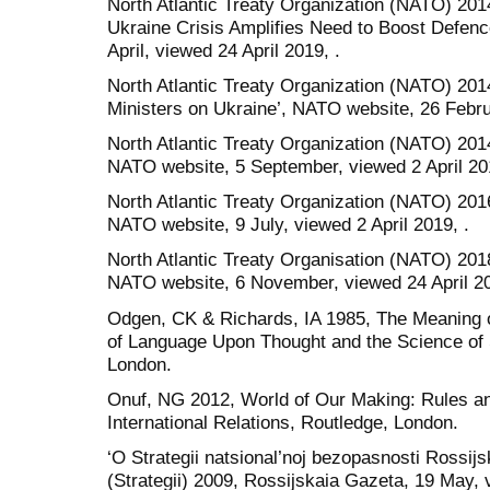
North Atlantic Treaty Organization (NATO) 20
Ukraine Crisis Amplifies Need to Boost Defen
April, viewed 24 April 2019, .
North Atlantic Treaty Organization (NATO) 20
Ministers on Ukraine’, NATO website, 26 Februa
North Atlantic Treaty Organization (NATO) 201
NATO website, 5 September, viewed 2 April 201
North Atlantic Treaty Organization (NATO) 201
NATO website, 9 July, viewed 2 April 2019, .
North Atlantic Treaty Organisation (NATO) 201
NATO website, 6 November, viewed 24 April 20
Odgen, CK & Richards, IA 1985, The Meaning o
of Language Upon Thought and the Science of
London.
Onuf, NG 2012, World of Our Making: Rules an
International Relations, Routledge, London.
‘O Strategii natsional’noj bezopasnosti Rossijs
(Strategii) 2009, Rossijskaia Gazeta, 19 May, 