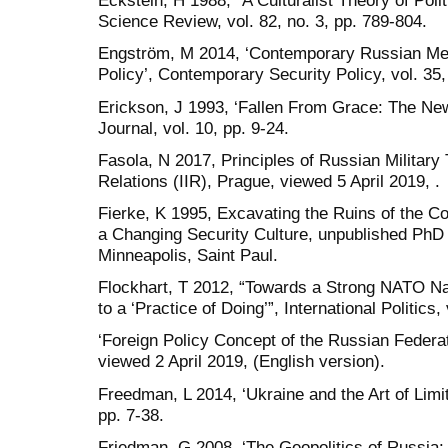
Eckstein, H 1988, “A Culturalist Theory of Poli
Science Review, vol. 82, no. 3, pp. 789-804.
Engström, M 2014, ‘Contemporary Russian Me
Policy’, Contemporary Security Policy, vol. 35,
Erickson, J 1993, ‘Fallen From Grace: The New
Journal, vol. 10, pp. 9-24.
Fasola, N 2017, Principles of Russian Military T
Relations (IIR), Prague, viewed 5 April 2019, .
Fierke, K 1995, Excavating the Ruins of the C
a Changing Security Culture, unpublished PhD 
Minneapolis, Saint Paul.
Flockhart, T 2012, “Towards a Strong NATO Narr
to a ‘Practice of Doing’”, International Politics,
‘Foreign Policy Concept of the Russian Federa
viewed 2 April 2019, (English version).
Freedman, L 2014, ‘Ukraine and the Art of Limit
pp. 7-38.
Friedman, G 2008, ‘The Geopolitics of Russia