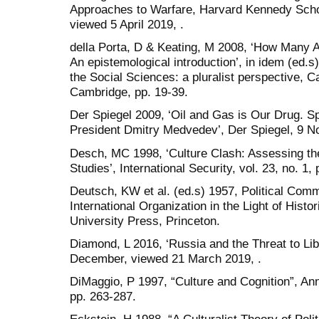
Approaches to Warfare, Harvard Kennedy Scho
viewed 5 April 2019, .
della Porta, D & Keating, M 2008, ‘How Many 
An epistemological introduction’, in idem (ed.
the Social Sciences: a pluralist perspective, 
Cambridge, pp. 19-39.
Der Spiegel 2009, ‘Oil and Gas is Our Drug. S
President Dmitry Medvedev’, Der Spiegel, 9 No
Desch, MC 1998, ‘Culture Clash: Assessing the
Studies’, International Security, vol. 23, no. 1,
Deutsch, KW et al. (ed.s) 1957, Political Comm
International Organization in the Light of Histo
University Press, Princeton.
Diamond, L 2016, ‘Russia and the Threat to Lib
December, viewed 21 March 2019, .
DiMaggio, P 1997, “Culture and Cognition”, Ann
pp. 263-287.