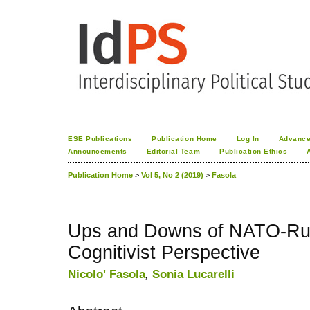
ESE Publications
Publication Home
Log In
Advance
Announcements
Editorial Team
Publication Ethics
Publication Home
>
Vol 5, No 2 (2019)
>
Fasola
Ups and Downs of NATO-Rus
Cognitivist Perspective
Nicolo' Fasola
,
Sonia Lucarelli