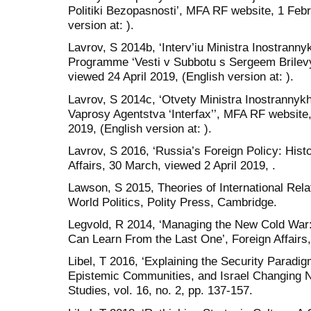
Politiki Bezopasnosti’, MFA RF website, 1 Febr
version at: ).
Lavrov, S 2014b, ‘Interv’iu Ministra Inostrann
Programme ‘Vesti v Subbotu s Sergeem Brilev
viewed 24 April 2019, (English version at: ).
Lavrov, S 2014c, ‘Otvety Ministra Inostrannyk
Vaprosy Agentstva ‘Interfax’’, MFA RF website
2019, (English version at: ).
Lavrov, S 2016, ‘Russia’s Foreign Policy: Hist
Affairs, 30 March, viewed 2 April 2019, .
Lawson, S 2015, Theories of International Rel
World Politics, Polity Press, Cambridge.
Legvold, R 2014, ‘Managing the New Cold Wa
Can Learn From the Last One’, Foreign Affairs, 
Libel, T 2016, ‘Explaining the Security Paradig
Epistemic Communities, and Israel Changing Na
Studies, vol. 16, no. 2, pp. 137-157.