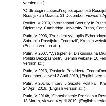
version at: ).
‘O Strategii natsional’noj bezopasnosti Rossijsk
Rossijskaia Gazeta, 31 December, viewed 2 Apri
Pouliot, V 2010, International Security in Prac
Diplomacy, Cambridge University Press, Camb
Putin, V 2003, ‘Prezident vystupils Ezherodn
Sobraniiu Rossijskoj Federazii’, Kremlin websi
(English version at: ).
Putin, V 2007, ‘Vystuplenie i Diskussiia na M
Politiki Bezopasnosti’, Kremlin website, 10 Feb
version at: ).
Putin, V 2013, ‘Poslanie Prezidenta Federal’no
December, viewed 2 April 2019, [English version
Putin, V 2014a, ‘Interv’iu Gazete ‘Politika’’, K
24 April 2019, (English version at: ).
Putin, V 2014b, ‘Obrashchenie Prezidenta Rossi
18 March, viewed 4 April 2019, (English version