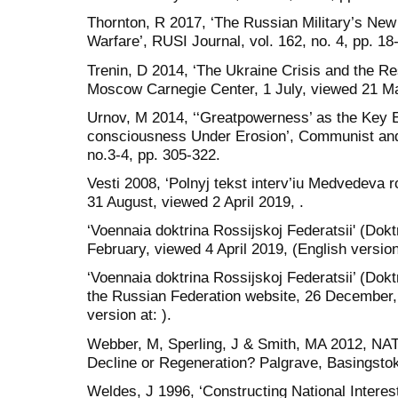
Thornton, R 2017, ‘The Russian Military’s Ne
Warfare’, RUSI Journal, vol. 162, no. 4, pp. 18
Trenin, D 2014, ‘The Ukraine Crisis and the R
Moscow Carnegie Center, 1 July, viewed 21 Ma
Urnov, M 2014, ‘‘Greatpowerness’ as the Key 
consciousness Under Erosion’, Communist and
no.3-4, pp. 305-322.
Vesti 2008, ‘Polnyj tekst interv’iu Medvedeva 
31 August, viewed 2 April 2019, .
‘Voennaia doktrina Rossijskoj Federatsii' (Dokt
February, viewed 4 April 2019, (English version 
‘Voennaia doktrina Rossijskoj Federatsii’ (Dokt
the Russian Federation website, 26 December, 
version at: ).
Webber, M, Sperling, J & Smith, MA 2012, NAT
Decline or Regeneration? Palgrave, Basingsto
Weldes, J 1996, ‘Constructing National Interes