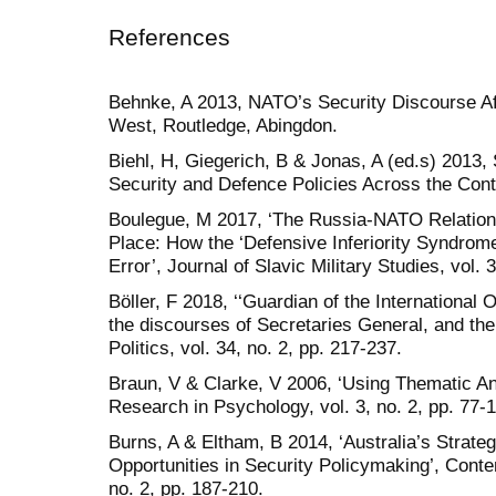
References
Behnke, A 2013, NATO’s Security Discourse Af
West, Routledge, Abingdon.
Biehl, H, Giegerich, B & Jonas, A (ed.s) 2013, 
Security and Defence Policies Across the Cont
Boulegue, M 2017, ‘The Russia-NATO Relatio
Place: How the ‘Defensive Inferiority Syndrome’
Error’, Journal of Slavic Military Studies, vol. 
Böller, F 2018, ‘‘Guardian of the International
the discourses of Secretaries General, and the
Politics, vol. 34, no. 2, pp. 217-237.
Braun, V & Clarke, V 2006, ‘Using Thematic Ana
Research in Psychology, vol. 3, no. 2, pp. 77-
Burns, A & Eltham, B 2014, ‘Australia’s Strateg
Opportunities in Security Policymaking’, Conte
no. 2, pp. 187-210.