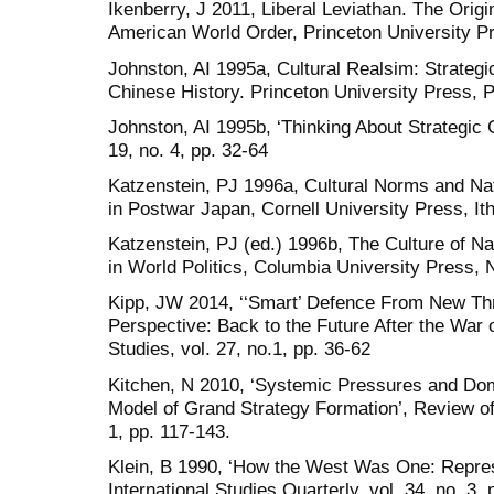
Ikenberry, J 2011, Liberal Leviathan. The Origi
American World Order, Princeton University Pr
Johnston, AI 1995a, Cultural Realsim: Strategi
Chinese History. Princeton University Press, P
Johnston, AI 1995b, ‘Thinking About Strategic Cu
19, no. 4, pp. 32-64
Katzenstein, PJ 1996a, Cultural Norms and Nati
in Postwar Japan, Cornell University Press, It
Katzenstein, PJ (ed.) 1996b, The Culture of Na
in World Politics, Columbia University Press, 
Kipp, JW 2014, ‘‘Smart’ Defence From New Th
Perspective: Back to the Future After the War on
Studies, vol. 27, no.1, pp. 36-62
Kitchen, N 2010, ‘Systemic Pressures and Dom
Model of Grand Strategy Formation’, Review of I
1, pp. 117-143.
Klein, B 1990, ‘How the West Was One: Represe
International Studies Quarterly, vol. 34, no. 3, 