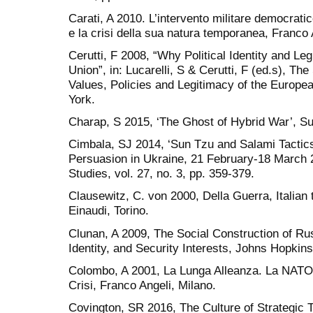
Carati, A 2010. L’intervento militare democratic
e la crisi della sua natura temporanea, Franco 
Cerutti, F 2008, “Why Political Identity and Le
Union”, in: Lucarelli, S & Cerutti, F (ed.s), Th
Values, Policies and Legitimacy of the Europ
York.
Charap, S 2015, ‘The Ghost of Hybrid War’, Surv
Cimbala, SJ 2014, ‘Sun Tzu and Salami Tactics
Persuasion in Ukraine, 21 February-18 March 20
Studies, vol. 27, no. 3, pp. 359-379.
Clausewitz, C. von 2000, Della Guerra, Italian 
Einaudi, Torino.
Clunan, A 2009, The Social Construction of Ru
Identity, and Security Interests, Johns Hopkin
Colombo, A 2001, La Lunga Alleanza. La NATO
Crisi, Franco Angeli, Milano.
Covington, SR 2016, The Culture of Strategic