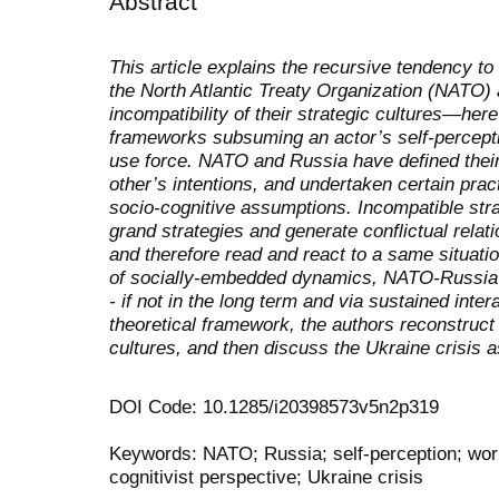
Abstract
This article explains the recursive tendency to
the North Atlantic Treaty Organization (NATO) 
incompatibility of their strategic cultures—her
frameworks subsuming an actor’s self-percepti
use force. NATO and Russia have defined their 
other’s intentions, and undertaken certain prac
socio-cognitive assumptions. Incompatible stra
grand strategies and generate conflictual relati
and therefore read and react to a same situati
of socially-embedded dynamics, NATO-Russia 
- if not in the long term and via sustained inter
theoretical framework, the authors reconstruc
cultures, and then discuss the Ukraine crisis 
DOI Code: 10.1285/i20398573v5n2p319
Keywords: NATO; Russia; self-perception; worl
cognitivist perspective; Ukraine crisis