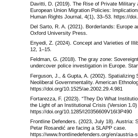
Davitti, D. (2019). The Rise of Private Militar
European Union Migration Policies: Implicati
Human Rights Journal, 4(1), 33–53. https://doi
Del Sarto, R. A. (2021). Borderlands: Europe 
Oxford University Press.
Enyedi, Z. (2024). Concept and Varieties of Ill
12, 1–15.
Feldman, G. (2018). The gray zone: Sovereign
undercover police investigation in Europe. Sta
Ferguson, J., & Gupta, A. (2002). Spatializing
Neoliberal Governmentality. American Ethnolog
https://doi.org/10.1525/ae.2002.29.4.981
Fortarezza, F. (2023). “They Do What Institutio
the Light of an Institutional Crisis (Version 1.0)
https://doi.org/10.1285/I20356609V16I3P490
Frontline Defenders. (2023, July 18). Austria:
Petar Rosandić are facing a SLAPP case.
https://www.frontlinedefenders.org/en/austria-