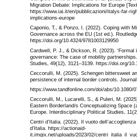
Migration Debate: Implications for Europe [Text].
https://www.iai.it/en/pubblicazioni/italys-far-ri
implications-europe
Caponio, T., & Ponzo, I. (2022). Coping with M
Governance across the EU (1st ed.). Routledg
https://doi.org/10.4324/9781003129950
Cardwell, P. J., & Dickson, R. (2023). ‘Formal i
governance: The case of mobility partnerships.
Studies, 49(12), 3121–3139. https://doi.org/
Ceccorulli, M. (2025). Schengen bittersweet an
persistence of internal border controls. Journa
https://www.tandfonline.com/doi/abs/10.1080
Ceccorulli, M., Lucarelli, S., & Puleri, M. (202
Eastern Borderland/s Conceptualizing Space (
Europe. Interdisciplinary Political Studies, 11(
Centri d’Italia. (2022). Il vuoto dell’accoglien
d’Italia. https://actionaid-
it.imgix.net/uploads/2023/02/centri_italia_il_v