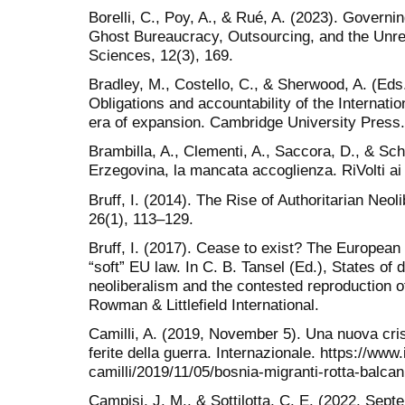
Borelli, C., Poy, A., & Rué, A. (2023). Governi
Ghost Bureaucracy, Outsourcing, and the Unreac
Sciences, 12(3), 169.
Bradley, M., Costello, C., & Sherwood, A. (Ed
Obligations and accountability of the Internatio
era of expansion. Cambridge University Press.
Brambilla, A., Clementi, A., Saccora, D., & Sc
Erzegovina, la mancata accoglienza. RiVolti ai
Bruff, I. (2014). The Rise of Authoritarian Neo
26(1), 113–129.
Bruff, I. (2017). Cease to exist? The European
“soft” EU law. In C. B. Tansel (Ed.), States of d
neoliberalism and the contested reproduction of
Rowman & Littlefield International.
Camilli, A. (2019, November 5). Una nuova crisi
ferite della guerra. Internazionale. https://www
camilli/2019/11/05/bosnia-migranti-rotta-balcan
Campisi, J. M., & Sottilotta, C. E. (2022, Sept