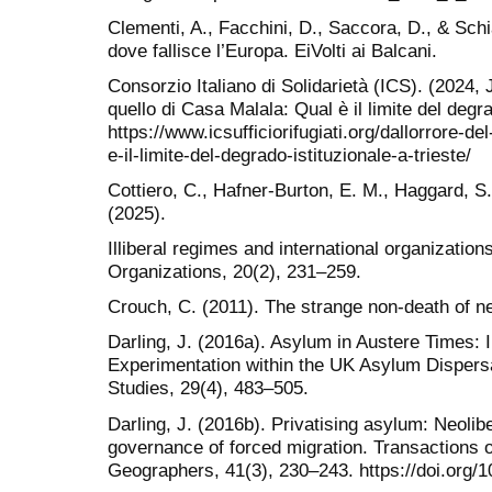
Clementi, A., Facchini, D., Saccora, D., & Sch
dove fallisce l’Europa. EiVolti ai Balcani.
Consorzio Italiano di Solidarietà (ICS). (2024, J
quello di Casa Malala: Qual è il limite del degra
https://www.icsufficiorifugiati.org/dallorrore-de
e-il-limite-del-degrado-istituzionale-a-trieste/
Cottiero, C., Hafner-Burton, E. M., Haggard, S.
(2025).
Illiberal regimes and international organization
Organizations, 20(2), 231–259.
Crouch, C. (2011). The strange non-death of neo
Darling, J. (2016a). Asylum in Austere Times: In
Experimentation within the UK Asylum Dispers
Studies, 29(4), 483–505.
Darling, J. (2016b). Privatising asylum: Neolibe
governance of forced migration. Transactions of 
Geographers, 41(3), 230–243. https://doi.org/1