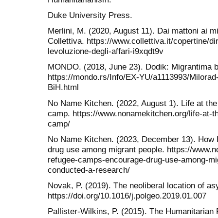
Duke University Press.
Merlini, M. (2020, August 11). Dai mattoni ai mig
Collettiva. https://www.collettiva.it/copertine/dir
levoluzione-degli-affari-i9xqdt9v
MONDO. (2018, June 23). Dodik: Migrantima bi
https://mondo.rs/Info/EX-YU/a1113993/Milorad
BiH.html
No Name Kitchen. (2022, August 1). Life at th
camp. https://www.nonamekitchen.org/life-at-t
camp/
No Name Kitchen. (2023, December 13). How 
drug use among migrant people. https://www.
refugee-camps-encourage-drug-use-among-mig
conducted-a-research/
Novak, P. (2019). The neoliberal location of as
https://doi.org/10.1016/j.polgeo.2019.01.007
Pallister-Wilkins, P. (2015). The Humanitarian 