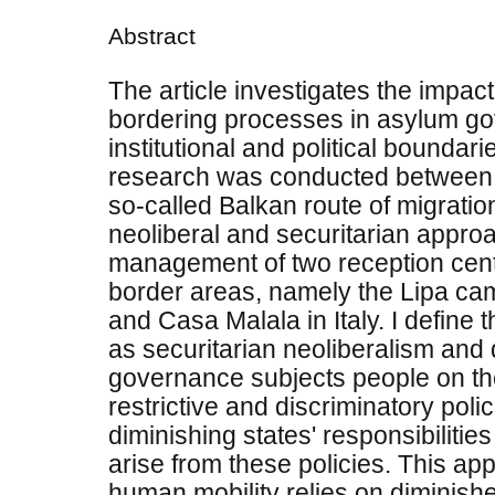
Abstract
The article investigates the impac
bordering processes in asylum g
institutional and political boundari
research was conducted between
so-called Balkan route of migration
neoliberal and securitarian appro
management of two reception centre
border areas, namely the Lipa ca
and Casa Malala in Italy. I define 
as securitarian neoliberalism and
governance subjects people on th
restrictive and discriminatory poli
diminishing states' responsibilities 
arise from these policies. This a
human mobility relies on diminish