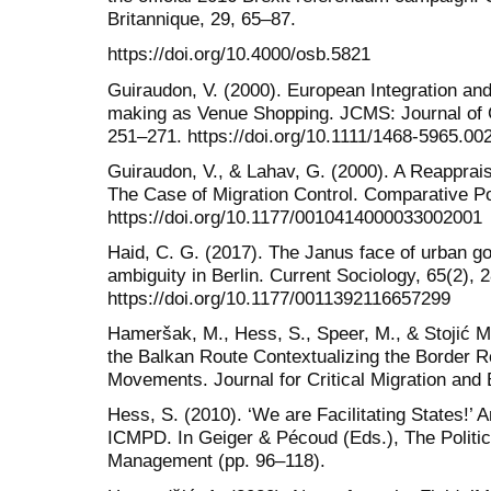
Britannique, 29, 65–87.
https://doi.org/10.4000/osb.5821
Guiraudon, V. (2000). European Integration and 
making as Venue Shopping. JCMS: Journal of 
251–271. https://doi.org/10.1111/1468-5965.00
Guiraudon, V., & Lahav, G. (2000). A Reapprais
The Case of Migration Control. Comparative Pol
https://doi.org/10.1177/0010414000033002001
Haid, C. G. (2017). The Janus face of urban go
ambiguity in Berlin. Current Sociology, 65(2), 
https://doi.org/10.1177/0011392116657299
Hameršak, M., Hess, S., Speer, M., & Stojić Mi
the Balkan Route Contextualizing the Border R
Movements. Journal for Critical Migration and
Hess, S. (2010). ‘We are Facilitating States!’ 
ICMPD. In Geiger & Pécoud (Eds.), The Politics
Management (pp. 96–118).