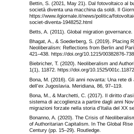
Bettin, S. (2021, May 21). Dal fotovoltaico al b
società diventa una macchina da soldi. Il Giorn
https://www.ilgiornale.it/news/politica/fotovol
societ-diventa-1948252.html
Betts, A. (2011). Global migration governance.
Bhagat, A., & Soederberg, S. (2019). Placing R
Neoliberalism: Reflections from Berlin and Pari
421–438. https://doi.org/10.1215/00382876-73
Biebricher, T. (2020). Neoliberalism and Author
1(1), 11872. https://doi.org/10.1525/001c.1187
Bona, M. (2016). Gli anni novanta: Una rete di 
dell’ex Jugoslavia. Meridiana, 86, 97–119.
Bona, M., & Marchetti, C. (2017). Il diritto d’asi
sistema di accoglienza a partire dagli anni Nova
migrazioni forzate nella storia d’Italia del XX s
Bonanno, A. (2020). The Crisis of Neoliberalis
of Authoritarian Capitalism. In The Global Rise 
Century (pp. 15–29). Routledge.