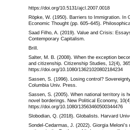
https://doi.org/10.5131/ajcl.2007.0018
Röpke, W. (1950). Barriers to Immigration. In 
Economic Thought (pp. 605–645). Philosophical
Saad Filho, A. (2019). Value and Crisis: Essa
Contemporary Capitalism.
Brill.
Salter, M. B. (2008). When the exception becom
and citizenship. Citizenship Studies, 12(4), 36
https://doi.org/10.1080/13621020802184234
Sassen, S. (1996). Losing control? Sovereignty 
Columbia Univ. Press.
Sassen, S. (2005). When national territory is h
novel borderings. New Political Economy, 10(4
https://doi.org/10.1080/13563460500344476
Slobodian, Q. (2018). Globalists. Harvard Univ
Sondel-Cedarmas, J. (2022). Giorgia Meloni’s