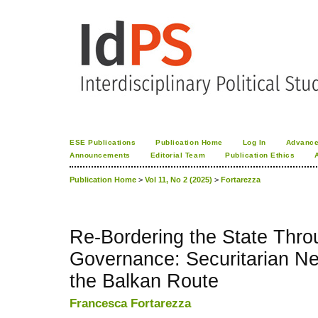
ESE Publications
Publication Home
Log In
Advance
Announcements
Editorial Team
Publication Ethics
Publication Home
>
Vol 11, No 2 (2025)
>
Fortarezza
Re-Bordering the State Thr
Governance: Securitarian Ne
the Balkan Route
Francesca Fortarezza