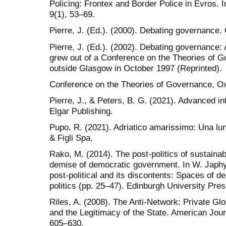
Policing: Frontex and Border Police in Evros. In
9(1), 53–69.
Pierre, J. (Ed.). (2000). Debating governance.
Pierre, J. (Ed.). (2002). Debating governance: 
grew out of a Conference on the Theories of G
outside Glasgow in October 1997 (Reprinted).
Conference on the Theories of Governance, Ox
Pierre, J., & Peters, B. G. (2021). Advanced i
Elgar Publishing.
Pupo, R. (2021). Adriatico amarissimo: Una lun
& Figli Spa.
Rako, M. (2014). The post-politics of sustainabi
demise of democratic government. In W. Japh
post-political and its discontents: Spaces of dep
politics (pp. 25–47). Edinburgh University Pres
Riles, A. (2008). The Anti-Network: Private G
and the Legitimacy of the State. American Jou
605–630.