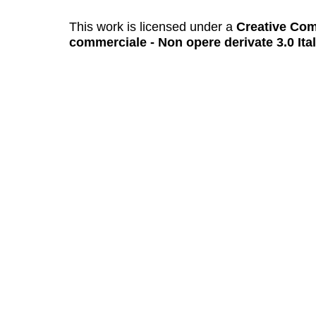
This work is licensed under a
Creative Com
commerciale - Non opere derivate 3.0 Ita