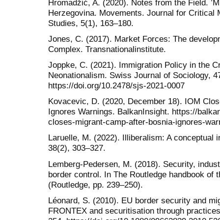
Hromadžić, A. (2020). Notes from the Field. ’Mi
Herzegovina. Movements. Journal for Critical
Studies, 5(1), 163–180.
Jones, C. (2017). Market Forces: The developm
Complex. Transnationalinstitute.
Joppke, C. (2021). Immigration Policy in the C
Neonationalism. Swiss Journal of Sociology, 4
https://doi.org/10.2478/sjs-2021-0007
Kovacevic, D. (2020, December 18). IOM Clos
Ignores Warnings. BalkanInsight. https://balk
closes-migrant-camp-after-bosnia-ignores-war
Laruelle, M. (2022). Illiberalism: A conceptual 
38(2), 303–327.
Lemberg-Pedersen, M. (2018). Security, indust
border control. In The Routledge handbook of th
(Routledge, pp. 239–250).
Léonard, S. (2010). EU border security and mig
FRONTEX and securitisation through practices