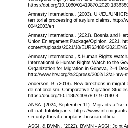
https://doi.org/10.1080/01419870.2020.183638
Amnesty International. (2003). UK/EU/UNHCR:
territorial processing of asylum claims. http:/
004/2003/en
Amnesty International. (2021). Bosnia and He
Union Enlargement Package/Opinion, 2021. ht
content/uploads/2021/10/EUR6348842021ENG
Amnesty International, & Human Rights Watch
International & Human Rights Watch to the Gove
Organization for Migration in Geneva, 2–4 De
http://www.hrw.org/%20press/2002/12/ai-hrw-
Anderson, B. (2019). New directions in migrat
de-nationalism. Comparative Migration Studies,
https://doi.org/10.1186/s40878-019-0140-8
ANSA. (2024, September 11). Migrants a “secur
official. InfoMigrants. https://www.infomigrant
security-threat-complains-bosnian-official
ASGI, & BVMN. (2022). BVMN - ASGI: Joint A