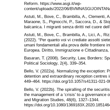
Reform. https://www.asgi.it/wp-
content/uploads/2022/06/BVMNASGIJOINTAN
Astuti, M., Bove, C., Brambilla, A., Clementi, A
Maraone, S., Pignocchi, P., Saccora, D., & Stoj
balcanica. I migranti senza diritti nel cuore de
Astuti, M., Bove, C., Brambilla, A., Lici, A., Riz
(2022). “Per quanto voi vi crediate assolti siete 
umani fondamentali alla prova delle frontiere i
Europea. Diritto, Immigrazione e Cittadinanza,
Basaran, T. (2008). Security, Law, Borders: Sp
Political Sociology, 2(4), 339–354.
Bello, V. (2022a). Normalizing the exception: P
detention and extraordinary reception centres in 
449–464. https://doi.org/10.1057/s41311-021-
Bello, V. (2022b). The spiralling of the securit
the management of a ‘crisis’ to a governance o
and Migration Studies, 48(6), 1327–1344.
https://doi.org/10.1080/1369183X.2020.185146