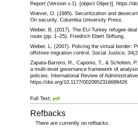
Report (Version v.1). [object Object]. https:
Wæver, O. (1995). Securitization and desecuriti
On security. Columbia University Press.
Weber, B. (2017). The EU-Turkey refugee deal 
route (pp. 1–25). Friedrich Ebert Stiftung.
Weber, L. (2007). Policing the virtual border: P
offshore migration control. Social Justice, 34(2
Zapata-Barrero, R., Caponio, T., & Scholten, P. 
a multi-level governance framework of analysi
policies. International Review of Administrativ
https://doi.org/10.1177/0020852316688426
Full Text:
pdf
Refbacks
There are currently no refbacks.
کاغذ a4
ویزای استارتاپ