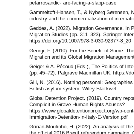
petarrosandic- are-facing-a-slapp-case
Gammeltoft-Hansen, T., & Nyberg Sørensen, N.
industry and the commercialization of internati
Geddes, A. (2022). Migration Governance. In P.
Migration Studies (pp. 311–323). Springer Inter
https://doi.org/10.1007/978-3-030-92377-8_20
Georgi, F. (2010). For the Benefit of Some: The
Migration and its Global Migration Management
Geiger & A. Pécoud (Eds.), The Politics of In
(pp. 45–72). Palgrave Macmillan UK. https://
Gill, N. (2016). Nothing personal: Geographies
British asylum system. Wiley Blackwell.
Global Detention Project. (2019). Country repor
Complicit in Grave Human Rights Abuses?
https://www.globaldetentionproject.org/wp-co
Immigration-Detention-in-Italy-E-Version.pdf
Grinan-Moutinho, H. (2022). An analysis of the
the official 2016 Brexit referendum campaign.