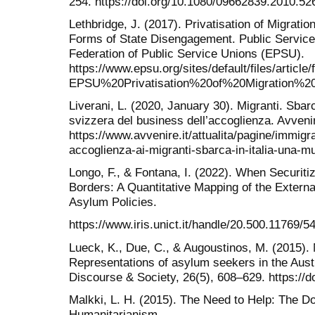
254. https://doi.org/10.1080/09662839.2010.52
Lethbridge, J. (2017). Privatisation of Migrat
Forms of State Disengagement. Public Service
Federation of Public Service Unions (EPSU).
https://www.epsu.org/sites/default/files/article/
EPSU%20Privatisation%20of%20Migration%
Liverani, L. (2020, January 30). Migranti. Sbarc
svizzera del business dell’accoglienza. Avveni
https://www.avvenire.it/attualita/pagine/immigr
accoglienza-ai-migranti-sbarca-in-italia-una-m
Longo, F., & Fontana, I. (2022). When Securiti
Borders: A Quantitative Mapping of the Extern
Asylum Policies.
https://www.iris.unict.it/handle/20.500.11769/5
Lueck, K., Due, C., & Augoustinos, M. (2015). 
Representations of asylum seekers in the Aus
Discourse & Society, 26(5), 608–629. https://
Malkki, L. H. (2015). The Need to Help: The Do
Humanitarianism.