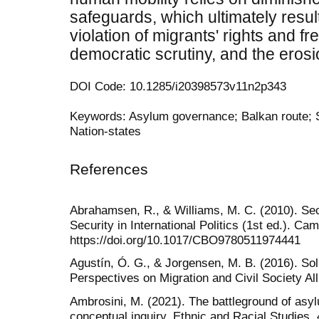
safeguards, which ultimately resul
violation of migrants' rights and f
democratic scrutiny, and the erosio
DOI Code: 10.1285/i20398573v11n2p343
Keywords: Asylum governance; Balkan route; Se
Nation-states
References
Abrahamsen, R., & Williams, M. C. (2010). Sec
Security in International Politics (1st ed.). Ca
https://doi.org/10.1017/CBO9780511974441
Agustín, Ó. G., & Jorgensen, M. B. (2016). So
Perspectives on Migration and Civil Society Al
Ambrosini, M. (2021). The battleground of asyl
conceptual inquiry. Ethnic and Racial Studies,