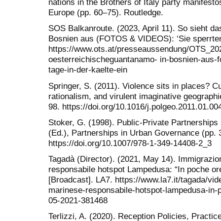
nations in the Brothers of Italy party manifesto
Europe (pp. 60–75). Routledge.
SOS Balkanroute. (2023, April 11). So sieht d
Bosnien aus (FOTOS & VIDEOS): ‘Sie sperrten 
https://www.ots.at/presseaussendung/OTS_20
oesterreichischeguantanamo- in-bosnien-aus-f
tage-in-der-kaelte-ein
Springer, S. (2011). Violence sits in places? Cu
rationalism, and virulent imaginative geographi
98. https://doi.org/10.1016/j.polgeo.2011.01.00
Stoker, G. (1998). Public-Private Partnerships
(Ed.), Partnerships in Urban Governance (pp.
https://doi.org/10.1007/978-1-349-14408-2_3
Tagadà (Director). (2021, May 14). Immigrazio
responsabile hotspot Lampedusa: “In poche ore
[Broadcast]. LA7. https://www.la7.it/tagada/vi
marinese-responsabile-hotspot-lampedusa-in-po
05-2021-381468
Terlizzi, A. (2020). Reception Policies, Pract