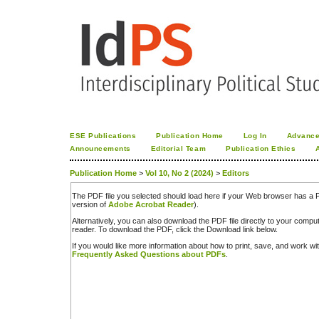
ESE Publications
Publication Home
Log In
Advance
Announcements
Editorial Team
Publication Ethics
Publication Home
>
Vol 10, No 2 (2024)
>
Editors
The PDF file you selected should load here if your Web browser has a PD
version of
Adobe Acrobat Reader
).
Alternatively, you can also download the PDF file directly to your comp
reader. To download the PDF, click the Download link below.
If you would like more information about how to print, save, and work w
Frequently Asked Questions about PDFs
.