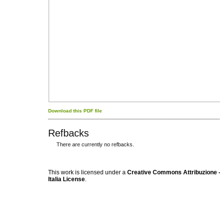
Download this PDF file
Refbacks
There are currently no refbacks.
کاغذ a4
ویزای استارتاپ
This work is licensed under a
Creative Commons Attribuzione -
Italia License
.