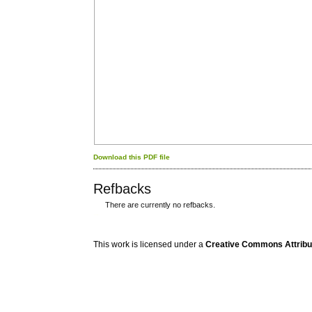
Download this PDF file
Refbacks
There are currently no refbacks.
کاغذ a4
ویزای استارتاپ
This work is licensed under a
Creative Commons Attribuz