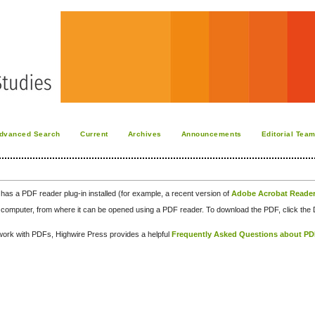
dvanced Search
Current
Archives
Announcements
Editorial Tea
has a PDF reader plug-in installed (for example, a recent version of
Adobe Acrobat Reade
our computer, from where it can be opened using a PDF reader. To download the PDF, click th
d work with PDFs, Highwire Press provides a helpful
Frequently Asked Questions about P