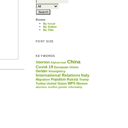
Browse
By Issue
By Author
By Title
FONT SIZE
KEYWORDS
China
Abortion
Afghanistan
Covid-19
European Union
Gender
Insurgency
International Relations
Italy
Populism
Russia
Migration
Trump
WPS
Turkey
United States
Women
abortion
conflict
gender
informality