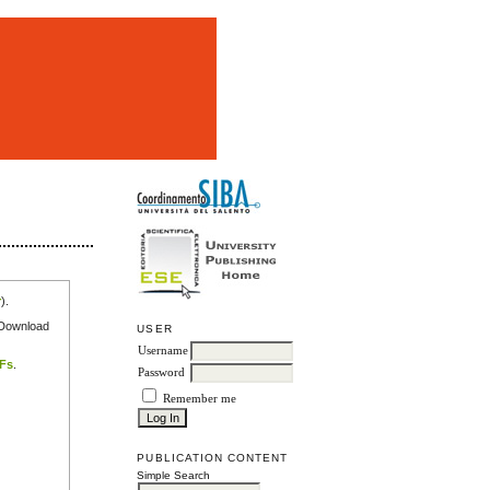
m
r
).
e Download
USER
Username
DFs
.
Password
Remember me
PUBLICATION CONTENT
Simple Search