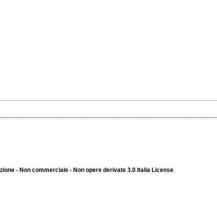
ione - Non commerciale - Non opere derivate 3.0 Italia License
.