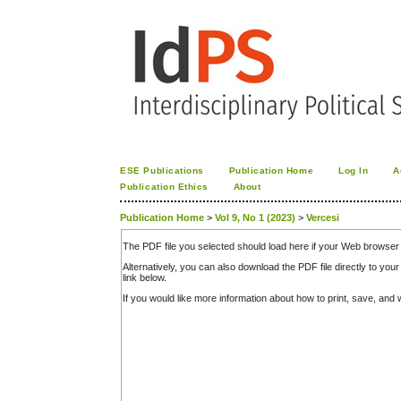
ESE Publications
Publication Home
Log In
A
Publication Ethics
About
Publication Home
>
Vol 9, No 1 (2023)
>
Vercesi
The PDF file you selected should load here if your Web browser 
Alternatively, you can also download the PDF file directly to y
link below.
If you would like more information about how to print, save, an