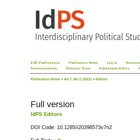
ESE Publications
Publication Home
Log In
Advance
Announcements
Editorial Team
Publication Ethics
Publication Home
>
Vol 7, No 2 (2021)
>
Editors
Full version
IdPS Editors
DOI Code: 10.1285/i20398573v7n2