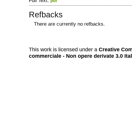
Full Text:
pdf
Refbacks
There are currently no refbacks.
کاغذ a4
ویزای استارتاپ
This work is licensed under a
Creative Com
commerciale - Non opere derivate 3.0 Ita