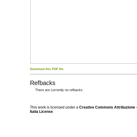
Download this PDF file
Refbacks
There are currently no refbacks.
کاغذ a4
ویزای استارتاپ
This work is licensed under a
Creative Commons Attribuzione -
Italia License
.