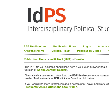
ESE Publications
Publication Home
Log In
Advance
Announcements
Editorial Team
Publication Ethics
Publication Home
>
Vol 8, No 1 (2022)
>
Borrillo
The PDF file you selected should load here if your Web browser has a PD
version of
Adobe Acrobat Reader
).
Alternatively, you can also download the PDF file directly to your comp
reader. To download the PDF, click the Download link below.
If you would like more information about how to print, save, and work w
Frequently Asked Questions about PDFs
.