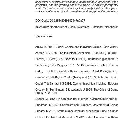
assessment of different economic approaches is proposed: it is a
problems, and the growing social exclusion. In contemporary mo
solve the problems for which they functionally evolved. The paper 
solve social and economic questions and suggests the necessity
DOI Code: 10.1285/i20398573v7n2p97
Keywords: Neoliberalism; Social Systems; Functional Intraspare
References
Arrow, KJ 1951, Social Choice and Individual Values, John Wile
Ashton, TS 1948, The Industrial Revolution, 1760-1830, Oxford 
Baraldi, C, Corsi, G & Esposito, E 1997, Luhmann in glossario. I co
Buchanan, JM & Wagner, RE 1877, Democracy in deficit. The Pol
Caffè, F 1990, Lezioni di politica economica, Bollati Boringhieri, To
Condorcet, MJAN, de Caritat (Marquis de) 1974, Abbozzo di un quadr
Cozzi, T & Zamagni, S 1992, Economia politica, il Mulino, Bologna
Crozier, M, Huntington, S & Watanuki J 1975, The Crisis of Demo
Press, New York.
Draghi, M 2012, Un percorso per l’Europa, ‘Giornata in ricordo di 
Friedman, M 1962, Capitalism and Freedom, University of Chica
Fusaro, D 2018, Storia e coscienza del precariato. Servi e signori
Galli, C, Greblo, E & Mezzadra, S 2011 (eds), Il pensiero politico