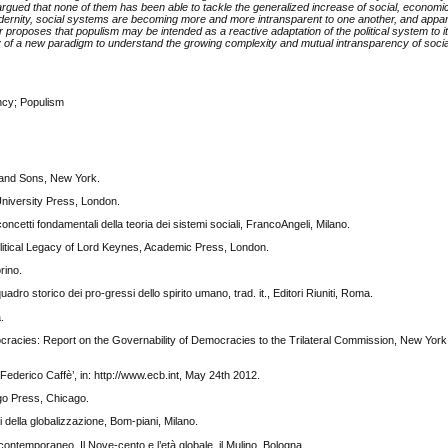
rgued that none of them has been able to tackle the generalized increase of social, economic
dernity, social systems are becoming more and more intransparent to one another, and appar
proposes that populism may be intended as a reactive adaptation of the political system to its 
 of a new paradigm to understand the growing complexity and mutual intransparency of soci
ncy; Populism
y and Sons, New York.
University Press, London.
ncetti fondamentali della teoria dei sistemi sociali, FrancoAngeli, Milano.
itical Legacy of Lord Keynes, Academic Press, London.
rino.
o storico dei pro-gressi dello spirito umano, trad. it., Editori Riuniti, Roma.
.
cracies: Report on the Governability of Democracies to the Trilateral Commission, New York
Federico Caffè’, in: http://www.ecb.int, May 24th 2012.
go Press, Chicago.
 della globalizzazione, Bom-piani, Milano.
 contemporaneo. Il Nove-cento e l’età globale, il Mulino, Bologna.