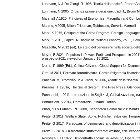
Luhmann, N & De Giorgi, R 1993, Teoria della società, FrancoAng
Luhmann, N 2005, Organizzazione e decisione, trad. it., Bruno M
Marshall, A 1920, Principles of Economics, Macmillan and Co., L
Martino, A 2005, Milton Friedman, Rubbettino, Soveria Mannelli.
Marx, K 1976, Critique of the Gotha Program, Foreign Language
Marx, K 2011, Capital. A Critique of Political Economy, vol. 1, Do
Mazzotta, M 2012 (ed), Lo stato del benessere nella società dell
Meyer, B 2021, ‘Populists in Power: Perils and Prospects in 2021’, 
prospects-2021 viewed on January 18 2021
Norris, P 1999 (Ed.), Critical Citizens: Global Support for Demo
Otte, M 2011, Fermate l’eurodisastro. Contro l’oligarchia finanziaria
Pancaldi, M, Trombino, M & Villani, M 2006, Atlante della filosofia.
Parsons, T 1951a, The Social System, The Free Press, Glencoe
Pennacchi, L 2011, Introduzione in Stiglitz, J, Globalizazzione, tra
Petrucciani, S 2014, Democrazia, Einaudi, Torino.
Pharr, SJ & Putnam, RD 2000, Disaffected Democracies: What’s Tr
Preite, G 2011, Welfare State. Storie, Politiche, Istituzioni, Tangra
Preite, G 2017, ‘Paradoxes of democracy and depoliticisation in th
Preite, G 2018, ‘La dicotomia stato/mercato: welfare, crisi econ
Rousseau, JJ 1972, Del contratto sociale, in Rossi, P., Opere, tra