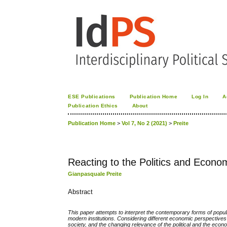
ESE Publications
Publication Home
Log In
A
Publication Ethics
About
Publication Home
>
Vol 7, No 2 (2021)
>
Preite
Reacting to the Politics and Econ
Gianpasquale Preite
Abstract
This paper attempts to interpret the contemporary forms of populis
modern institutions. Considering different economic perspectives
society, and the changing relevance of the political and the eco