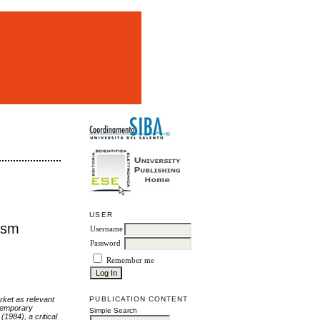
m
USER
ism
Username
Password
Remember me
arket as relevant
PUBLICATION CONTENT
ntemporary
Simple Search
1984), a critical