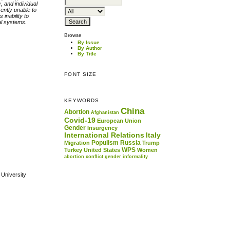
, and individual
ently unable to
inability to
al systems.
Browse
By Issue
By Author
By Title
FONT SIZE
KEYWORDS
China
Abortion
Afghanistan
Covid-19
European Union
Gender
Insurgency
International Relations
Italy
Populism
Russia
Migration
Trump
WPS
Turkey
United States
Women
abortion
conflict
gender
informality
 University