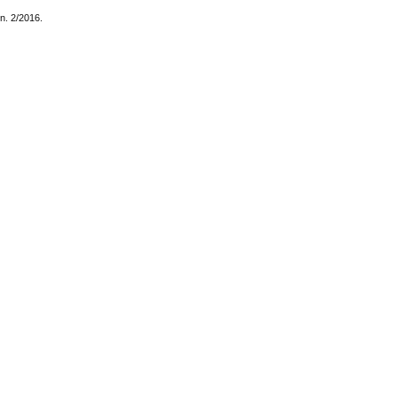
 n. 2/2016.