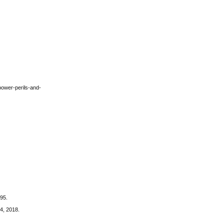
-power-perils-and-
895.
14, 2018.