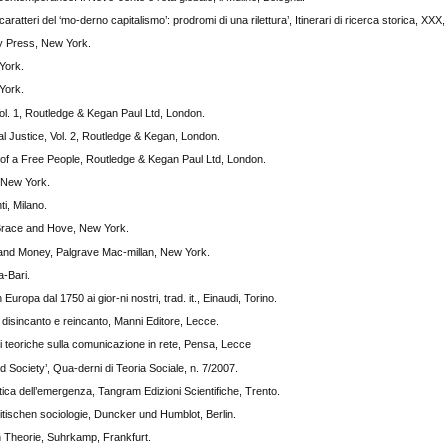
caratteri del ‘mo-derno capitalismo’: prodromi di una rilettura’, Itinerari di ricerca storica, XXX,
ty Press, New York.
York.
York.
ol. 1, Routledge & Kegan Paul Ltd, London.
al Justice, Vol. 2, Routledge & Kegan, London.
r of a Free People, Routledge & Kegan Paul Ltd, London.
, New York.
ti, Milano.
race and Hove, New York.
and Money, Palgrave Mac-millan, New York.
a-Bari.
uropa dal 1750 ai gior-ni nostri, trad. it., Einaudi, Torino.
 disincanto e reincanto, Manni Editore, Lecce.
 teoriche sulla comunicazione in rete, Pensa, Lecce
 Society’, Qua-derni di Teoria Sociale, n. 7/2007.
tica dell’emergenza, Tangram Edizioni Scientifiche, Trento.
itischen sociologie, Duncker und Humblot, Berlin.
 Theorie, Suhrkamp, Frankfurt.