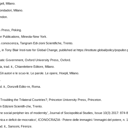
eli, Milano.
ondadori, Milano.
ondon.
s Press, Peking.
ver Publications, Mineola-New York.
a conoscenza, Tangram Edi-zioni Scientifiche, Trento.
in Tony Blair Insti-tute for Global Change, published at https://institute.global/policy/populist
cratic Government, Oxford University Press, Oxford.
, trad. it., Chiarelettere Editore, Milano.
 Gli autori e le scuo-le. Le parole. Le opere, Hoepli, Milano.
.
d. it., Donzelli Edito-re, Roma.
oubling the Trilateral Countries?, Princeton University Press, Princeton.
m Edizioni Scientifi-che, Trento.
e social peripher-ies of modernity’, Journal of Sociopolitical Studies, Issue 10(3) 2017: 874-
omica e deficit de-mocratico’, ICONOCRAZIA - Potere delle immagini / Immagini del potere, n. 
d. it., Sansoni, Firenze.