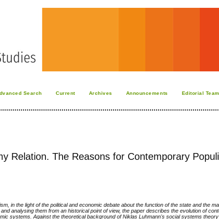
dvanced Search
Current
Archives
Announcements
Editorial Tea
omy Relation. The Reasons for Contemporary Popul
m, in the light of the political and economic debate about the function of the state and the m
 and analysing them from an historical point of view, the paper describes the evolution of co
nomic systems. Against the theoretical background of Niklas Luhmann's social systems theory (