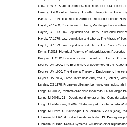
Gioia, V 2016, ‘Stato ed economia nelle riflessioni sulla genesi e i 
Harvey, D 2005, A brief history of neoliberalism, Oxford Universi
Hayek, FA 1944, The Road of Serfdom, Routledge, London-New 
Hayek, FA 1960, Constitution of Liberty, Routledge, London-New 
Hayek, FA 1973, Law, Legislation and Liberty. Rules and Order, V
Hayek, FA 1976, Law, Legislation and Liberty. The Mirage of Soci
Hayek, FA 1979, Law, Legislation and Liberty. The Political Orde
Kemp, T 2013, Historical Patterns of Industrialization, Routledge
Krugman, P 2012, Fuori da questa crisi, adesso!, trad. it., Garzan
Keynes, JM 1920, The Economic Consequences of the Peace, B
Keynes, JM 1936, The General Theory of Employment, Interest 
Keynes, JM 2004, Come uscire dalla crisi, trad. it., Laterza, Rom
Landes, DS 1978, Prometeo Liberato. La rivoluzione Industriale in E
Longo, M 2005a, L’ambivalenza della modernità. La sociologia tra
Longo, M 2005b, 71 – Doppia contingenza on line. Considerazioni
Longo, M & Magnolo, S 2007, ‘Stato, soggetto, sistema nella World
Longo, M, Preite, G, Bevilacqua, E & Lorubbio, V 2020 (eds), Poli
Luhmann, N 1965, Grundrechte als Institution. Ein Beitrag zur pol
Luhmann, N 1984, Soziale Systeme. Grundriss einer allgemeinen