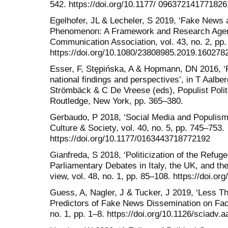
542. https://doi.org/10.1177/ 096372141771826
Egelhofer, JL & Lecheler, S 2019, ‘Fake News
Phenomenon: A Framework and Research Agenda
Communication Association, vol. 43, no. 2, pp.
https://doi.org/10.1080/23808985.2019.160278
Esser, F, Stępińska, A & Hopmann, DN 2016, ‘
national findings and perspectives’, in T Aalb
Strömbäck & C De Vreese (eds), Populist Poli
Routledge, New York, pp. 365–380.
Gerbaudo, P 2018, ‘Social Media and Populism: 
Culture & Society, vol. 40, no. 5, pp. 745–753.
https://doi.org/10.1177/0163443718772192
Gianfreda, S 2018, ‘Politicization of the Refug
Parliamentary Debates in Italy, the UK, and the
view, vol. 48, no. 1, pp. 85–108. https://doi.or
Guess, A, Nagler, J & Tucker, J 2019, ‘Less T
Predictors of Fake News Dissemination on Fac
no. 1, pp. 1–8. https://doi.org/10.1126/sciadv.