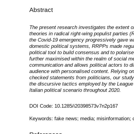
Abstract
The present research investigates the extent 
theories in radical right-wing populist parties 
the Covid-19 emergency progressively gave way
domestic political systems, RRPPs made regul
political tool to build consensus and to polarise
further maximised within the realm of social m
communication and allows political actors to di
audience with personalised content. Relying on
checked statements from politicians, our stud
the discursive tactics employed by the League a
Italian political scenario throughout 2020.
DOI Code: 10.1285/i20398573v7n2p167
Keywords: fake news; media; misinformation; 