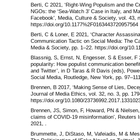
Berti, C 2021, ‘Right-Wing Populism and the C
NGOs: the ‘Sea-Watch 3’ Case in Italy, and Ma
Facebook’, Media, Culture & Society, vol. 43, 
https://doi.org/10.1177%2F0163443720957564
Berti, C & Loner, E 2021, ‘Character Assassina
Communication Tactic on Social Media: The Cas
Media & Society, pp. 1–22. https://doi.org/
Blassnig, S, Ernst, N, Engesser, S & Esser, F
popularity: How populist communication benefit
and Twitter’, in D Taras & R Davis (eds), Power
Social Media, Routledge, New York, pp. 97–111
Brennen, B 2017, ‘Making Sense of Lies, Dec
Journal of Media Ethics, vol. 32, no. 3, pp. 17
https://doi.org/10.1080/23736992.2017.133102
Brennen, JS, Simon, F, Howard, PN & Nielsen,
claims of COVID-19 misinformation’, Reuters In
2021, .
Brummette, J, DiStaso, M, Vafeiadis, M & Mess