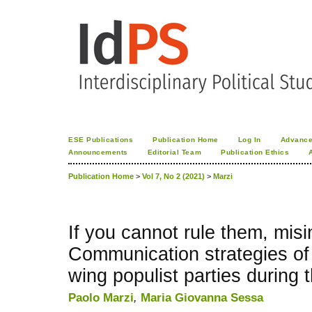
ESE Publications
Publication Home
Log In
Advance
Announcements
Editorial Team
Publication Ethics
Publication Home
>
Vol 7, No 2 (2021)
>
Marzi
If you cannot rule them, mis
Communication strategies of I
wing populist parties during
Paolo Marzi
,
Maria Giovanna Sessa