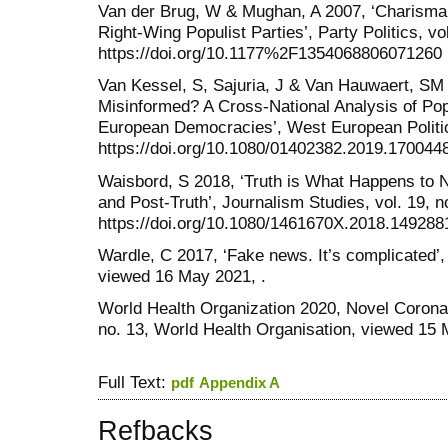
Van der Brug, W & Mughan, A 2007, ‘Charisma,
Right-Wing Populist Parties’, Party Politics, vo
https://doi.org/10.1177%2F1354068806071260
Van Kessel, S, Sajuria, J & Van Hauwaert, SM 
Misinformed? A Cross-National Analysis of Pop
European Democracies’, West European Politics
https://doi.org/10.1080/01402382.2019.170044
Waisbord, S 2018, ‘Truth is What Happens to
and Post-Truth’, Journalism Studies, vol. 19, 
https://doi.org/10.1080/1461670X.2018.149288
Wardle, C 2017, ‘Fake news. It’s complicated’,
viewed 16 May 2021, .
World Health Organization 2020, Novel Coronav
no. 13, World Health Organisation, viewed 15 
Full Text:
pdf
Appendix A
Refbacks