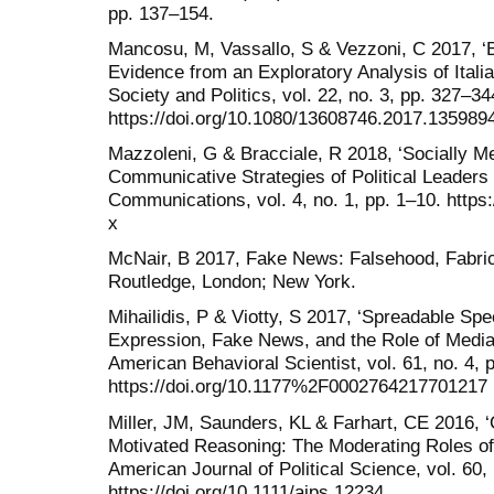
pp. 137–154.
Mancosu, M, Vassallo, S & Vezzoni, C 2017, ‘B
Evidence from an Exploratory Analysis of Ital
Society and Politics, vol. 22, no. 3, pp. 327–34
https://doi.org/10.1080/13608746.2017.135989
Mazzoleni, G & Bracciale, R 2018, ‘Socially M
Communicative Strategies of Political Leaders
Communications, vol. 4, no. 1, pp. 1–10. https
x
McNair, B 2017, Fake News: Falsehood, Fabric
Routledge, London; New York.
Mihailidis, P & Viotty, S 2017, ‘Spreadable Spec
Expression, Fake News, and the Role of Media L
American Behavioral Scientist, vol. 61, no. 4, 
https://doi.org/10.1177%2F0002764217701217
Miller, JM, Saunders, KL & Farhart, CE 2016,
Motivated Reasoning: The Moderating Roles of 
American Journal of Political Science, vol. 60,
https://doi.org/10.1111/ajps.12234