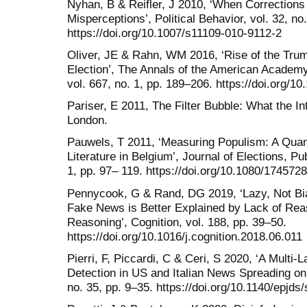
Nyhan, B & Reifler, J 2010, ‘When Corrections F
Misperceptions’, Political Behavior, vol. 32, no
https://doi.org/10.1007/s11109-010-9112-2
Oliver, JE & Rahn, WM 2016, ‘Rise of the Tru
Election’, The Annals of the American Academy 
vol. 667, no. 1, pp. 189–206. https://doi.org
Pariser, E 2011, The Filter Bubble: What the In
London.
Pauwels, T 2011, ‘Measuring Populism: A Quant
Literature in Belgium’, Journal of Elections, Pu
1, pp. 97– 119. https://doi.org/10.1080/17457
Pennycook, G & Rand, DG 2019, ‘Lazy, Not Bias
Fake News is Better Explained by Lack of Rea
Reasoning’, Cognition, vol. 188, pp. 39–50.
https://doi.org/10.1016/j.cognition.2018.06.011
Pierri, F, Piccardi, C & Ceri, S 2020, ‘A Multi
Detection in US and Italian News Spreading on 
no. 35, pp. 9–35. https://doi.org/10.1140/epjd