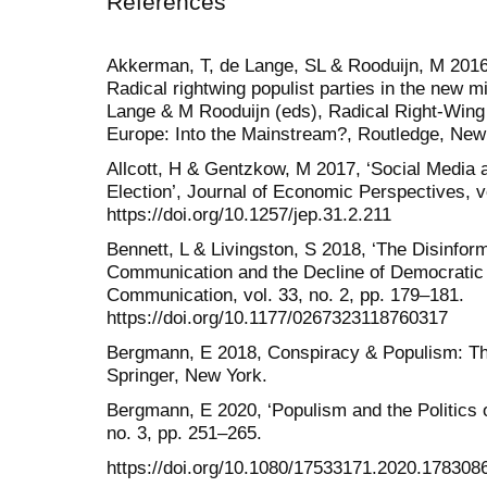
References
Akkerman, T, de Lange, SL & Rooduijn, M 2016,
Radical rightwing populist parties in the new m
Lange & M Rooduijn (eds), Radical Right-Wing 
Europe: Into the Mainstream?, Routledge, New 
Allcott, H & Gentzkow, M 2017, ‘Social Media
Election’, Journal of Economic Perspectives, vo
https://doi.org/10.1257/jep.31.2.211
Bennett, L & Livingston, S 2018, ‘The Disinfor
Communication and the Decline of Democratic I
Communication, vol. 33, no. 2, pp. 179–181.
https://doi.org/10.1177/0267323118760317
Bergmann, E 2018, Conspiracy & Populism: The 
Springer, New York.
Bergmann, E 2020, ‘Populism and the Politics of
no. 3, pp. 251–265.
https://doi.org/10.1080/17533171.2020.178308