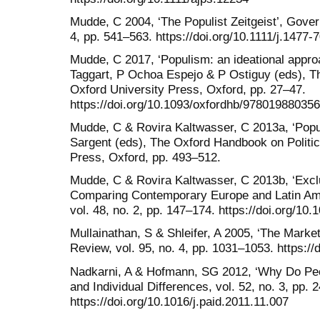
Mudde, C 2004, ‘The Populist Zeitgeist’, Gover
4, pp. 541–563. https://doi.org/10.1111/j.1477
Mudde, C 2017, ‘Populism: an ideational appro
Taggart, P Ochoa Espejo & P Ostiguy (eds), 
Oxford University Press, Oxford, pp. 27–47.
https://doi.org/10.1093/oxfordhb/97801988035
Mudde, C & Rovira Kaltwasser, C 2013a, ‘Popu
Sargent (eds), The Oxford Handbook on Politic
Press, Oxford, pp. 493–512.
Mudde, C & Rovira Kaltwasser, C 2013b, ‘Excl
Comparing Contemporary Europe and Latin Ame
vol. 48, no. 2, pp. 147–174. https://doi.org/10
Mullainathan, S & Shleifer, A 2005, ‘The Mark
Review, vol. 95, no. 4, pp. 1031–1053. https:
Nadkarni, A & Hofmann, SG 2012, ‘Why Do Peo
and Individual Differences, vol. 52, no. 3, pp. 
https://doi.org/10.1016/j.paid.2011.11.007