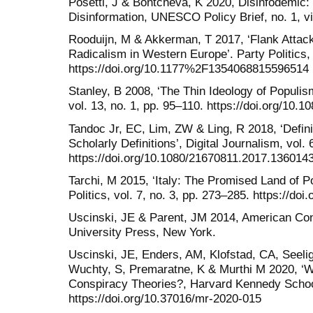
Posetti, J & Bontcheva, K 2020, Disinfodemic
Disinformation, UNESCO Policy Brief, no. 1, v
Rooduijn, M & Akkerman, T 2017, ‘Flank Attack
Radicalism in Western Europe’. Party Politics, 
https://doi.org/10.1177%2F1354068815596514
Stanley, B 2008, ‘The Thin Ideology of Populism’
vol. 13, no. 1, pp. 95–110. https://doi.org/10
Tandoc Jr, EC, Lim, ZW & Ling, R 2018, ‘Defin
Scholarly Definitions’, Digital Journalism, vol. 
https://doi.org/10.1080/21670811.2017.136014
Tarchi, M 2015, ‘Italy: The Promised Land of P
Politics, vol. 7, no. 3, pp. 273–285. https://d
Uscinski, JE & Parent, JM 2014, American Con
University Press, New York.
Uscinski, JE, Enders, AM, Klofstad, CA, Seelig
Wuchty, S, Premaratne, K & Murthi M 2020, 
Conspiracy Theories?, Harvard Kennedy Schoo
https://doi.org/10.37016/mr-2020-015