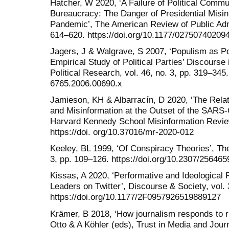
Hatcher, W 2020, ‘A Failure of Political Commu
Bureaucracy: The Danger of Presidential Misi
Pandemic’, The American Review of Public Admin
614–620. https://doi.org/10.1177/02750740209
Jagers, J & Walgrave, S 2007, ‘Populism as Po
Empirical Study of Political Parties’ Discourse
Political Research, vol. 46, no. 3, pp. 319–345.
6765.2006.00690.x
Jamieson, KH & Albarracín, D 2020, ‘The Rel
and Misinformation at the Outset of the SARS
Harvard Kennedy School Misinformation Review,
https://doi. org/10.37016/mr-2020-012
Keeley, BL 1999, ‘Of Conspiracy Theories’, The
3, pp. 109–126. https://doi.org/10.2307/256465
Kissas, A 2020, ‘Performative and Ideological
Leaders on Twitter’, Discourse & Society, vol. 
https://doi.org/10.1177/2F0957926519889127
Krämer, B 2018, ‘How journalism responds to rig
Otto & A Köhler (eds), Trust in Media and Jou