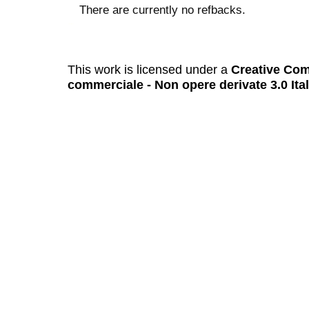
There are currently no refbacks.
کاغذ a4
ویزای استارتاپ
This work is licensed under a
Creative Com
commerciale - Non opere derivate 3.0 Ita