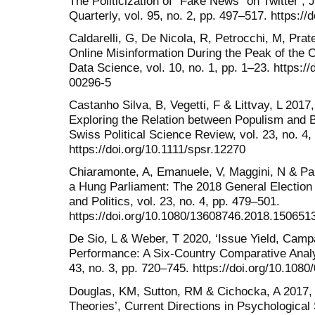
The Politicization of “Fake News” on Twitter’
Quarterly, vol. 95, no. 2, pp. 497–517. https:
Caldarelli, G, De Nicola, R, Petrocchi, M, Prat
Online Misinformation During the Peak of the 
Data Science, vol. 10, no. 1, pp. 1–23. https:/
00296-5
Castanho Silva, B, Vegetti, F & Littvay, L 2017,
Exploring the Relation between Populism and B
Swiss Political Science Review, vol. 23, no. 4,
https://doi.org/10.1111/spsr.12270
Chiaramonte, A, Emanuele, V, Maggini, N & Pap
a Hung Parliament: The 2018 General Election 
and Politics, vol. 23, no. 4, pp. 479–501.
https://doi.org/10.1080/13608746.2018.150651
De Sio, L & Weber, T 2020, ‘Issue Yield, Cam
Performance: A Six-Country Comparative Analys
43, no. 3, pp. 720–745. https://doi.org/10.10
Douglas, KM, Sutton, RM & Cichocka, A 2017,
Theories’, Current Directions in Psychological 