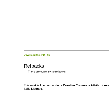
Download this PDF file
Refbacks
There are currently no refbacks.
کاغذ a4
ویزای استارتاپ
This work is licensed under a
Creative Commons Attribuzione -
Italia License
.