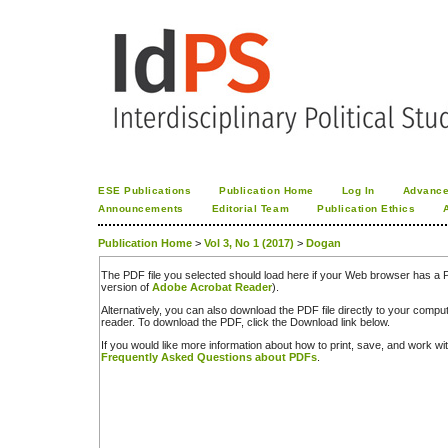
ESE Publications
Publication Home
Log In
Advance
Announcements
Editorial Team
Publication Ethics
Publication Home
>
Vol 3, No 1 (2017)
>
Dogan
The PDF file you selected should load here if your Web browser has a PD
version of
Adobe Acrobat Reader
).
Alternatively, you can also download the PDF file directly to your comp
reader. To download the PDF, click the Download link below.
If you would like more information about how to print, save, and work w
Frequently Asked Questions about PDFs
.