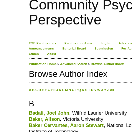
Community Psych
Perspective
ESE Publications
Publication Home
Log In
Advance
Announcements
Editorial Board
Submission
For Au
Ethics
About
Publication Home
>
Advanced Search
>
Browse Author Index
Browse Author Index
A
B
C
D
E
F
G
H
I
J
K
L
M
N
O
P
Q
R
S
T
U
V
W
X
Y
Z
All
B
Badali, Joel John
, Wilfrid Laurier University
Baker, Alison
, Victoria University
Baker Cervantes, Aaron Stewart
, National L
Institute of Technology