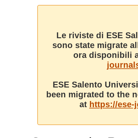
Le riviste di ESE Sa
sono state migrate a
ora disponibili a
journals
ESE Salento Universi
been migrated to the n
at
https://ese-