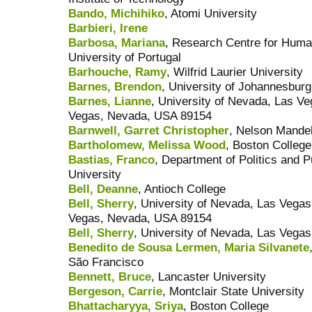
Bando, Michihiko
, Atomi University
Barbieri, Irene
Barbosa, Mariana
, Research Centre for Hum
University of Portugal
Barhouche, Ramy
, Wilfrid Laurier University
Barnes, Brendon
, University of Johannesburg
Barnes, Lianne
, University of Nevada, Las V
Vegas, Nevada, USA 89154
Barnwell, Garret Christopher
, Nelson Mandel
Bartholomew, Melissa Wood
, Boston College
Bastias, Franco
, Department of Politics and P
University
Bell, Deanne
, Antioch College
Bell, Sherry
, University of Nevada, Las Vega
Vegas, Nevada, USA 89154
Bell, Sherry
, University of Nevada, Las Vegas
Benedito de Sousa Lermen, Maria Silvanete
São Francisco
Bennett, Bruce
, Lancaster University
Bergeson, Carrie
, Montclair State University
Bhattacharyya, Sriya
, Boston College