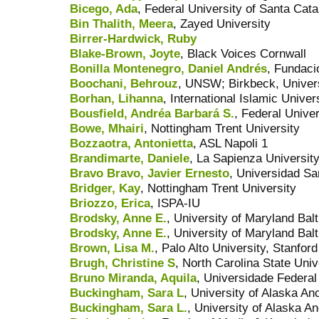
Bicego, Ada
, Federal University of Santa Cat
Bin Thalith, Meera
, Zayed University
Birrer-Hardwick, Ruby
Blake-Brown, Joyte
, Black Voices Cornwall
Bonilla Montenegro, Daniel Andrés
, Fundaci
Boochani, Behrouz
, UNSW; Birkbeck, Univer
Borhan, Lihanna
, International Islamic Unive
Bousfield, Andréa Barbará S.
, Federal Univer
Bowe, Mhairi
, Nottingham Trent University
Bozzaotra, Antonietta
, ASL Napoli 1
Brandimarte, Daniele
, La Sapienza Universit
Bravo Bravo, Javier Ernesto
, Universidad Sa
Bridger, Kay
, Nottingham Trent University
Briozzo, Erica
, ISPA-IU
Brodsky, Anne E.
, University of Maryland Bal
Brodsky, Anne E.
, University of Maryland Bal
Brown, Lisa M.
, Palo Alto University, Stanfor
Brugh, Christine S
, North Carolina State Univ
Bruno Miranda, Aquila
, Universidade Federal
Buckingham, Sara L
, University of Alaska A
Buckingham, Sara L.
, University of Alaska A