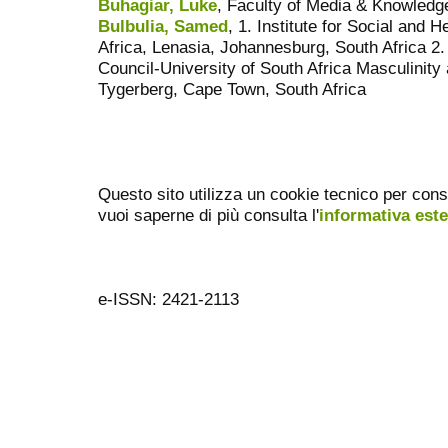
Buhagiar, Luke
, Faculty of Media & Knowledge
Bulbulia, Samed
, 1. Institute for Social and 
Africa, Lenasia, Johannesburg, South Africa 2
Council-University of South Africa Masculinity
Tygerberg, Cape Town, South Africa
Questo sito utilizza un cookie tecnico per cons
vuoi saperne di più consulta l'
informativa est
e-ISSN: 2421-2113