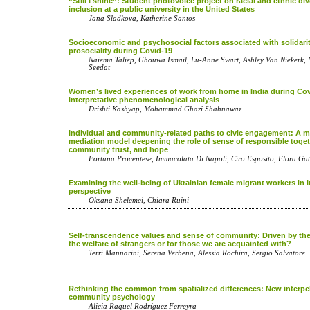
“Still I shine”: Student photovoice project on racial and ethnic div
inclusion at a public university in the United States
Jana Sladkova, Katherine Santos
Socioeconomic and psychosocial factors associated with solidari
prosociality during Covid-19
Naiema Taliep, Ghouwa Ismail, Lu-Anne Swart, Ashley Van Nieker
Seedat
Women’s lived experiences of work from home in India during Co
interpretative phenomenological analysis
Drishti Kashyap, Mohammad Ghazi Shahnawaz
Individual and community-related paths to civic engagement: A m
mediation model deepening the role of sense of responsible toge
community trust, and hope
Fortuna Procentese, Immacolata Di Napoli, Ciro Esposito, Flora Gat
Examining the well-being of Ukrainian female migrant workers in I
perspective
Oksana Shelemei, Chiara Ruini
Self-transcendence values and sense of community: Driven by the
the welfare of strangers or for those we are acquainted with?
Terri Mannarini, Serena Verbena, Alessia Rochira, Sergio Salvatore
Rethinking the common from spatialized differences: New interpel
community psychology
Alicia Raquel Rodrí­guez Ferreyra