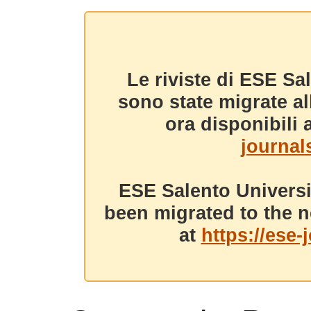
Le riviste di ESE Sa
sono state migrate a
ora disponibili a
journals
ESE Salento Universi
been migrated to the n
at
https://ese-