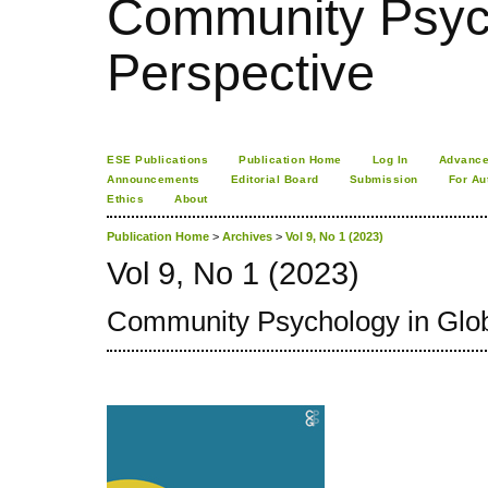
Community Psych
Perspective
ESE Publications
Publication Home
Log In
Advance
Announcements
Editorial Board
Submission
For Au
Ethics
About
Publication Home
>
Archives
>
Vol 9, No 1 (2023)
Vol 9, No 1 (2023)
Community Psychology in Glob