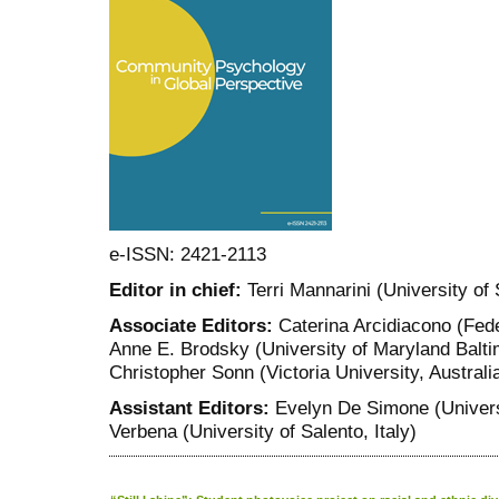
e-ISSN: 2421-2113
Editor in chief:
Terri Mannarini (University of 
Associate Editors:
Caterina Arcidiacono (Feder
Anne E. Brodsky (University of Maryland Balti
Christopher Sonn (Victoria University, Australi
Assistant Editors:
Evelyn De Simone (Universi
Verbena (University of Salento, Italy)