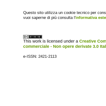
Questo sito utilizza un cookie tecnico per cons
vuoi saperne di più consulta l'
informativa est
This work is licensed under a
Creative Com
commerciale - Non opere derivate 3.0 Ita
e-ISSN: 2421-2113