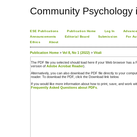
Community Psychology i
ESE Publications
Publication Home
Log In
Advance
Announcements
Editorial Board
Submission
For Au
Ethics
About
Publication Home
>
Vol 8, No 1 (2022)
>
Vitali
The PDF file you selected should load here if your Web browser has a PD
version of
Adobe Acrobat Reader
).
Alternatively, you can also download the PDF file directly to your comp
reader. To download the PDF, click the Download link below.
If you would like more information about how to print, save, and work w
Frequently Asked Questions about PDFs
.