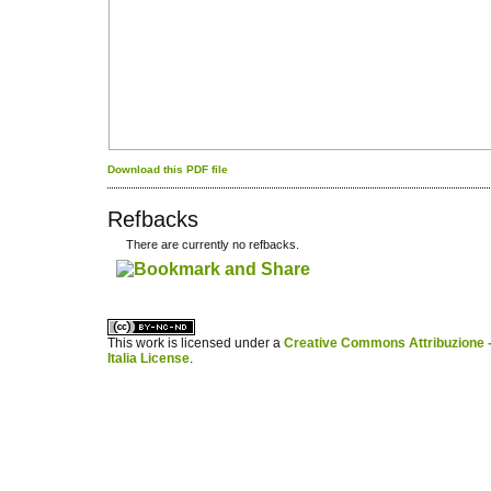
Download this PDF file
Refbacks
There are currently no refbacks.
کاغذ a4
ویزای استارتاپ
This work is licensed under a
Creative Commons Attribuzione -
Italia License
.