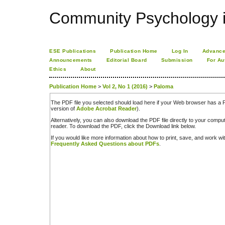
Community Psychology i
ESE Publications
Publication Home
Log In
Advance
Announcements
Editorial Board
Submission
For Au
Ethics
About
Publication Home
>
Vol 2, No 1 (2016)
>
Paloma
The PDF file you selected should load here if your Web browser has a PD
version of
Adobe Acrobat Reader
).
Alternatively, you can also download the PDF file directly to your comp
reader. To download the PDF, click the Download link below.
If you would like more information about how to print, save, and work w
Frequently Asked Questions about PDFs
.