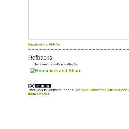
Download this PDF file
Refbacks
There are currently no refbacks.
کاغذ a4
ویزای استارتاپ
This work is licensed under a
Creative Commons Attribuzione -
Italia License
.