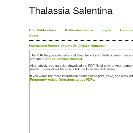
Thalassia Salentina
ESE Publications
Publication Home
Log In
Advance
About
Publication Home
>
Volume 26 (2002)
>
Romanelli
The PDF file you selected should load here if your Web browser has a PD
version of
Adobe Acrobat Reader
).
Alternatively, you can also download the PDF file directly to your comp
reader. To download the PDF, click the Download link below.
If you would like more information about how to print, save, and work w
Frequently Asked Questions about PDFs
.