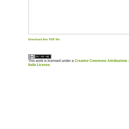
Download this PDF file
کاغذ a4
ویزای استارتاپ
This work is licensed under a
Creative Commons Attribuzione -
Italia License
.