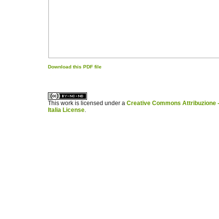
Download this PDF file
کاغذ a4
ویزای استارتاپ
This work is licensed under a
Creative Commons Attribuzione -
Italia License
.