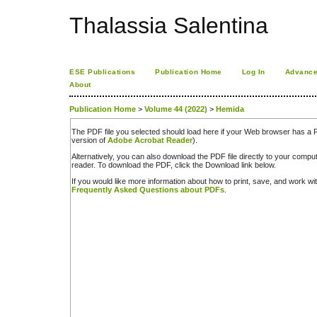
Thalassia Salentina
ESE Publications
Publication Home
Log In
Advance
About
Publication Home
>
Volume 44 (2022)
>
Hemida
The PDF file you selected should load here if your Web browser has a PD
version of
Adobe Acrobat Reader
).
Alternatively, you can also download the PDF file directly to your comp
reader. To download the PDF, click the Download link below.
If you would like more information about how to print, save, and work w
Frequently Asked Questions about PDFs
.