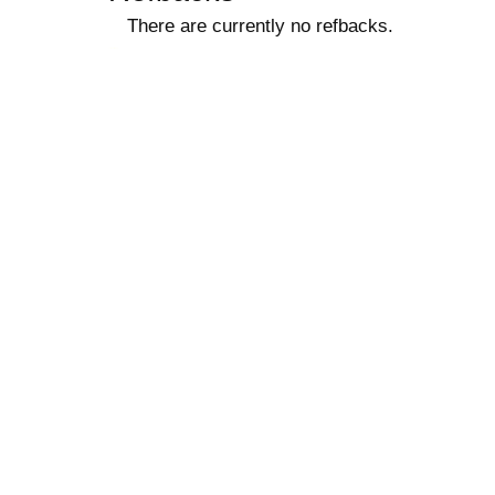
There are currently no refbacks.
کاغذ a4
ویزای استارتاپ