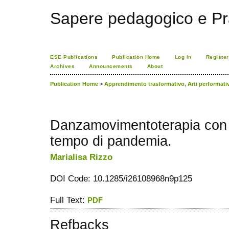
Sapere pedagogico e Pr
ESE Publications
Publication Home
Log In
Register
Archives
Announcements
About
Publication Home
>
Apprendimento trasformativo, Arti performat
Danzamovimentoterapia con 
tempo di pandemia.
Marialisa Rizzo
DOI Code: 10.1285/i26108968n9p125
Full Text:
PDF
Refbacks