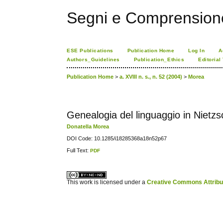
Segni e Comprension
ESE Publications
Publication Home
Log In
A
Authors_Guidelines
Publication_Ethics
Editorial
Publication Home
>
a. XVIII n. s., n. 52 (2004)
>
Morea
Genealogia del linguaggio in Nietz
Donatella Morea
DOI Code: 10.1285/i18285368a18n52p67
Full Text:
PDF
کاغذ a4
ویزای استارتاپ
This work is licensed under a
Creative Commons Attribuz