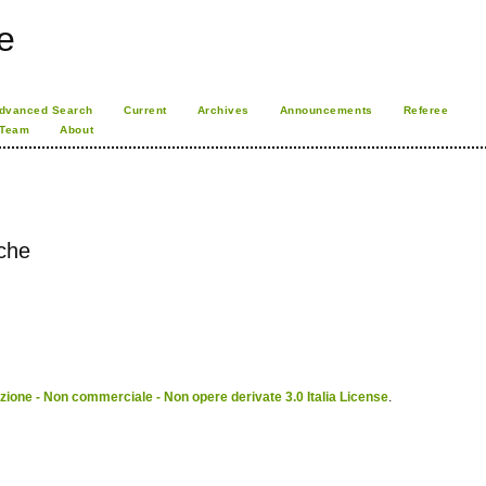
e
dvanced Search
Current
Archives
Announcements
Referee
 Team
About
sche
ione - Non commerciale - Non opere derivate 3.0 Italia License
.