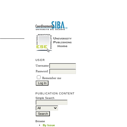
USER
Username
Password
Remember me
PUBLICATION CONTENT
Simple Search
Browse
By Issue