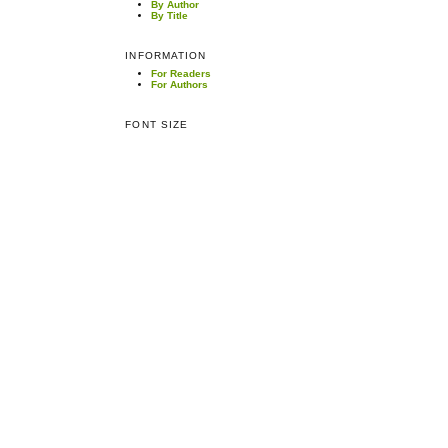
By Author
By Title
INFORMATION
For Readers
For Authors
FONT SIZE