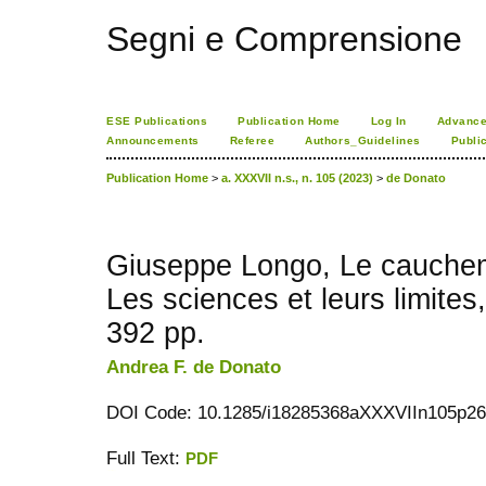
Segni e Comprensione
ESE Publications
Publication Home
Log In
Advance
Announcements
Referee
Authors_Guidelines
Publi
Publication Home
>
a. XXXVII n.s., n. 105 (2023)
>
de Donato
Giuseppe Longo, Le cauche
Les sciences et leurs limites
392 pp.
Andrea F. de Donato
DOI Code: 10.1285/i18285368aXXXVIIn105p2
Full Text:
PDF
کاغذ a4
ویزای استارتاپ