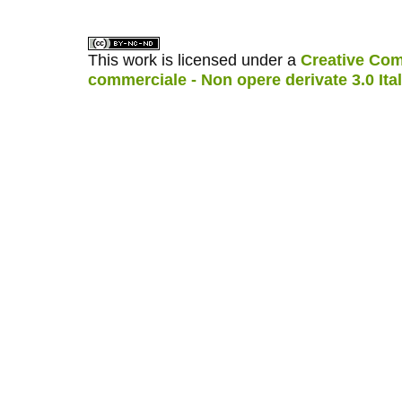
This work is licensed under a
Creative Com
commerciale - Non opere derivate 3.0 Ita