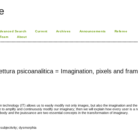
e
dvanced Search
Current
Archives
Announcements
Referee
 Team
About
ttura psicoanalitica = Imagination, pixels and fra
on technology (IT) allows us to easily modify not only images, but also the imagination and the 
ble to amplify and continuously modify our imaginary; then we will explain how every user is a 
e body and the jouissance are two essential concepts in the transformation of imaginary.
subjectivity; dysmorphia