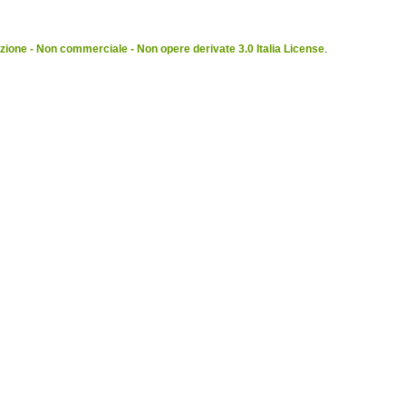
ione - Non commerciale - Non opere derivate 3.0 Italia License
.