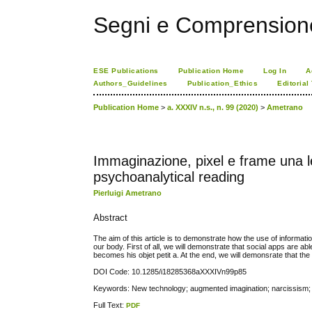
Segni e Comprension
ESE Publications
Publication Home
Log In
A
Authors_Guidelines
Publication_Ethics
Editorial
Publication Home
>
a. XXXIV n.s., n. 99 (2020)
>
Ametrano
Immaginazione, pixel e frame una le
psychoanalytical reading
Pierluigi Ametrano
Abstract
The aim of this article is to demonstrate how the use of informati
our body. First of all, we will demonstrate that social apps are a
becomes his objet petit a. At the end, we will demonsrate that th
DOI Code: 10.1285/i18285368aXXXIVn99p85
Keywords: New technology; augmented imagination; narcissism; 
Full Text:
PDF
کاغذ a4
ویزای استارتاپ