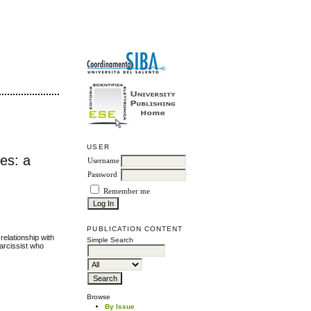
USER
mes: a
Username
Password
Remember me
PUBLICATION CONTENT
relationship with
Simple Search
narcissist who
Browse
By Issue