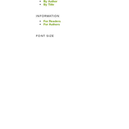
By Author
By Title
INFORMATION
For Readers
For Authors
FONT SIZE