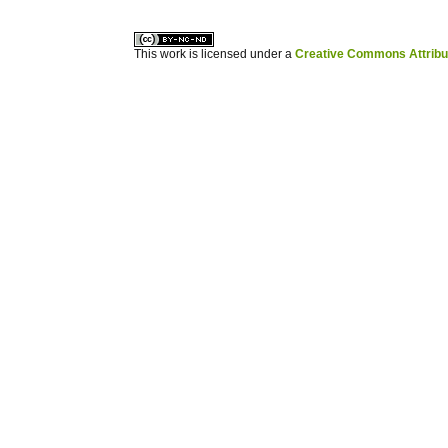
This work is licensed under a
Creative Commons Attribuz