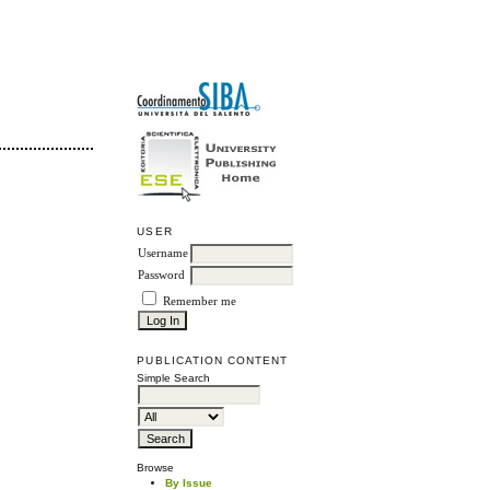
USER
Username
Password
Remember me
PUBLICATION CONTENT
Simple Search
Browse
By Issue