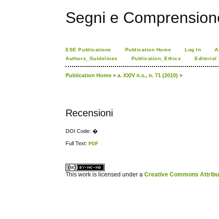
Segni e Comprension
ESE Publications
Publication Home
Log In
A
Authors_Guidelines
Publication_Ethics
Editorial
Publication Home
>
a. XXIV n.s., n. 71 (2010)
>
Recensioni
DOI Code: �
Full Text:
PDF
کاغذ a4
ویزای استارتاپ
This work is licensed under a
Creative Commons Attribuz