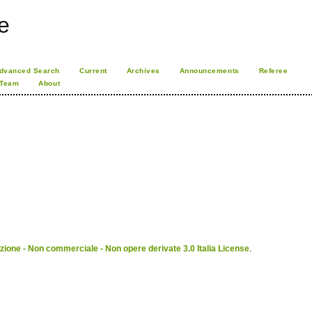
e
dvanced Search
Current
Archives
Announcements
Referee
 Team
About
ione - Non commerciale - Non opere derivate 3.0 Italia License
.