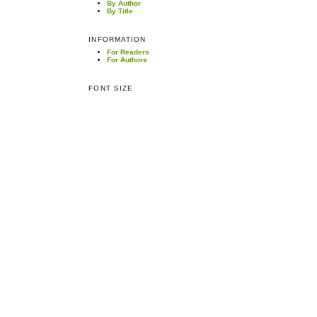
By Author
By Title
INFORMATION
For Readers
For Authors
FONT SIZE