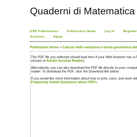
Quaderni di Matematica
ESE Publications
Publication Home
Log In
Register
Archives
About
Publication Home
>
Calcolo delle variazioni e teoria geometrica de
The PDF file you selected should load here if your Web browser has a PD
version of
Adobe Acrobat Reader
).
Alternatively, you can also download the PDF file directly to your comp
reader. To download the PDF, click the Download link below.
If you would like more information about how to print, save, and work w
Frequently Asked Questions about PDFs
.