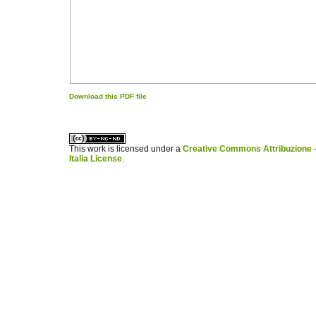
Download this PDF file
کاغذ a4
ویزای استارتاپ
This work is licensed under a
Creative Commons Attribuzione -
Italia License
.