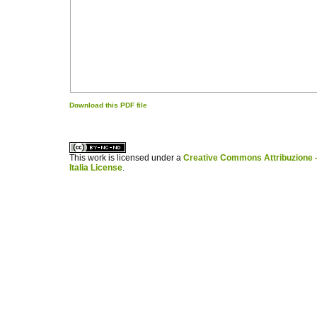
Download this PDF file
کاغذ a4
ویزای استارتاپ
This work is licensed under a
Creative Commons Attribuzione -
Italia License
.