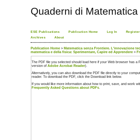
Quaderni di Matematica
ESE Publications
Publication Home
Log In
Register
Archives
About
Publication Home
>
Matematica senza Frontiere. L'innovazione tecno
matematica e della fisica: Sperimentare, Capire ed Apprendere
>
Fr
The PDF file you selected should load here if your Web browser has a PD
version of
Adobe Acrobat Reader
).
Alternatively, you can also download the PDF file directly to your comp
reader. To download the PDF, click the Download link below.
If you would like more information about how to print, save, and work w
Frequently Asked Questions about PDFs
.