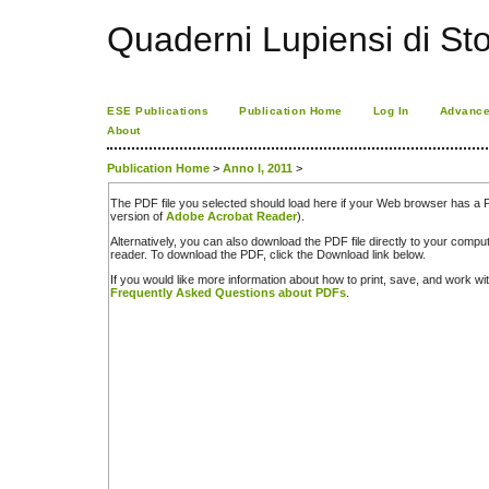
Quaderni Lupiensi di Stor
ESE Publications
Publication Home
Log In
Advance
About
Publication Home
>
Anno I, 2011
>
The PDF file you selected should load here if your Web browser has a PD
version of
Adobe Acrobat Reader
).
Alternatively, you can also download the PDF file directly to your comp
reader. To download the PDF, click the Download link below.
If you would like more information about how to print, save, and work w
Frequently Asked Questions about PDFs
.