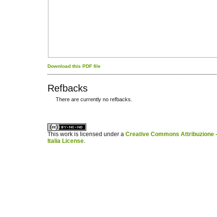
Download this PDF file
Refbacks
There are currently no refbacks.
کاغذ a4
ویزای استارتاپ
This work is licensed under a
Creative Commons Attribuzione -
Italia License
.