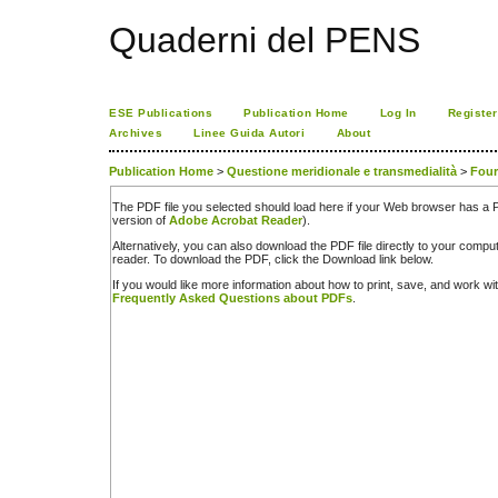
Quaderni del PENS
ESE Publications
Publication Home
Log In
Register
Archives
Linee Guida Autori
About
Publication Home
>
Questione meridionale e transmedialità
>
Four
The PDF file you selected should load here if your Web browser has a PD
version of
Adobe Acrobat Reader
).
Alternatively, you can also download the PDF file directly to your comp
reader. To download the PDF, click the Download link below.
If you would like more information about how to print, save, and work w
Frequently Asked Questions about PDFs
.