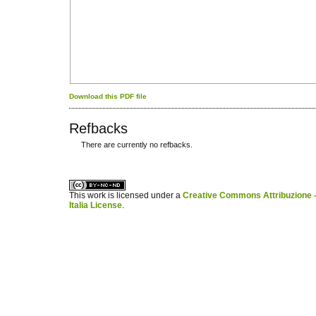
Download this PDF file
Refbacks
There are currently no refbacks.
کاغذ a4
ویزای استارتاپ
This work is licensed under a
Creative Commons Attribuzione -
Italia License
.