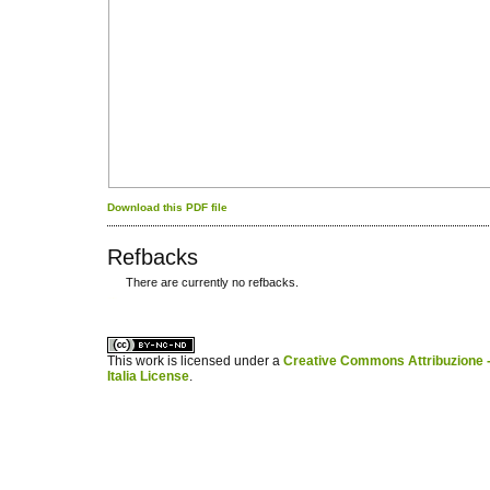
Download this PDF file
Refbacks
There are currently no refbacks.
کاغذ a4
ویزای استارتاپ
This work is licensed under a
Creative Commons Attribuzione -
Italia License
.