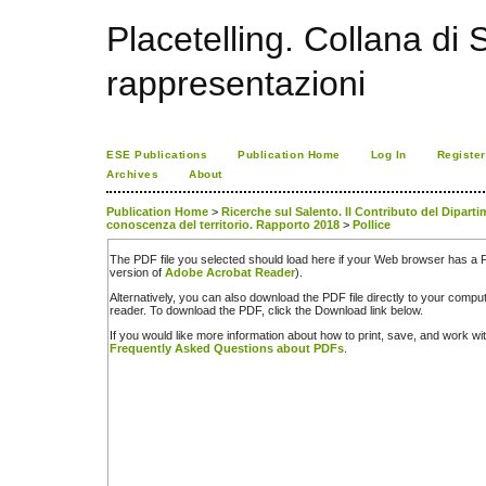
Placetelling. Collana di S
rappresentazioni
ESE Publications
Publication Home
Log In
Register
Archives
About
Publication Home
>
Ricerche sul Salento. Il Contributo del Diparti
conoscenza del territorio. Rapporto 2018
>
Pollice
The PDF file you selected should load here if your Web browser has a PD
version of
Adobe Acrobat Reader
).
Alternatively, you can also download the PDF file directly to your comp
reader. To download the PDF, click the Download link below.
If you would like more information about how to print, save, and work w
Frequently Asked Questions about PDFs
.