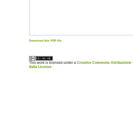
Download this PDF file
کاغذ a4
ویزای استارتاپ
This work is licensed under a
Creative Commons Attribuzione -
Italia License
.