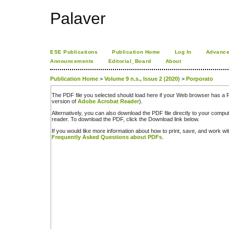
Palaver
ESE Publications
Publication Home
Log In
Advance
Announcements
Editorial_Board
About
Publication Home
>
Volume 9 n.s., Issue 2 (2020)
>
Porporato
The PDF file you selected should load here if your Web browser has a PD
version of
Adobe Acrobat Reader
).
Alternatively, you can also download the PDF file directly to your comp
reader. To download the PDF, click the Download link below.
If you would like more information about how to print, save, and work w
Frequently Asked Questions about PDFs
.