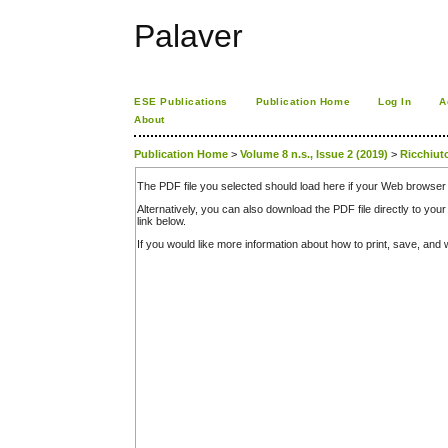
Palaver
ESE Publications
Publication Home
Log In
A
About
Publication Home
>
Volume 8 n.s., Issue 2 (2019)
>
Ricchiut
The PDF file you selected should load here if your Web browser 
Alternatively, you can also download the PDF file directly to y
link below.
If you would like more information about how to print, save, an