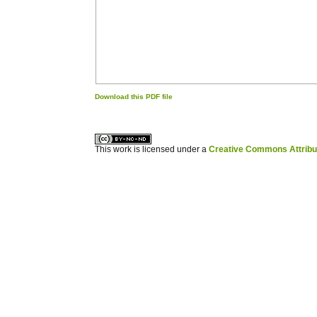
Download this PDF file
کاغذ a4
ویزای استارتاپ
This work is licensed under a
Creative Commons Attribuz