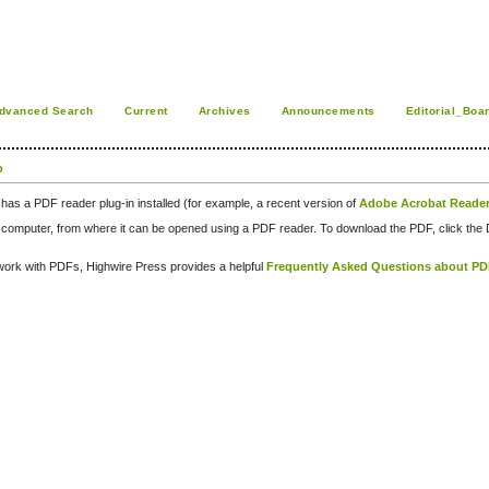
dvanced Search
Current
Archives
Announcements
Editorial_Boa
o
has a PDF reader plug-in installed (for example, a recent version of
Adobe Acrobat Reade
our computer, from where it can be opened using a PDF reader. To download the PDF, click th
d work with PDFs, Highwire Press provides a helpful
Frequently Asked Questions about P