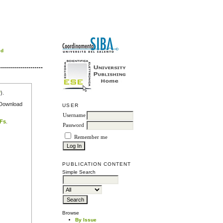
rd
r
).
e Download
USER
Username
DFs
.
Password
Remember me
PUBLICATION CONTENT
Simple Search
Browse
By Issue