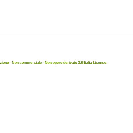
ione - Non commerciale - Non opere derivate 3.0 Italia License
.