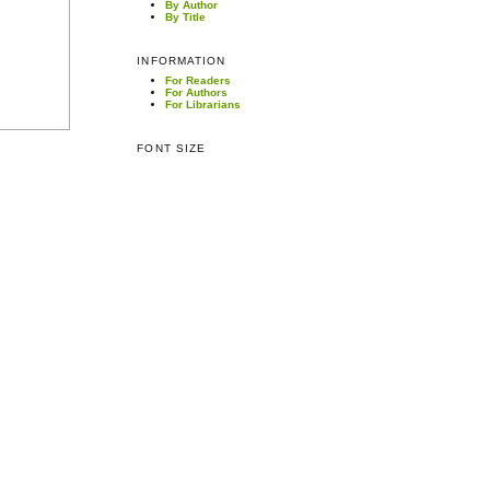
By Author
By Title
INFORMATION
For Readers
For Authors
For Librarians
FONT SIZE