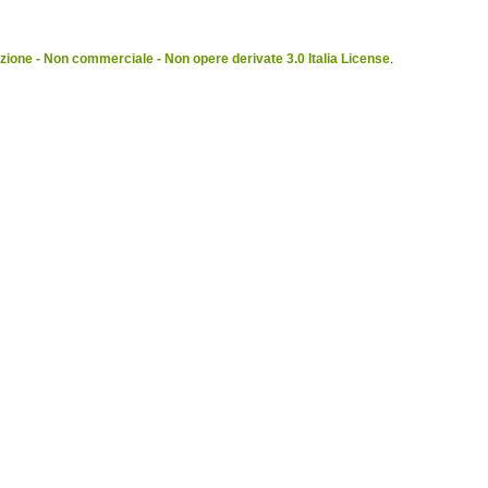
ione - Non commerciale - Non opere derivate 3.0 Italia License
.