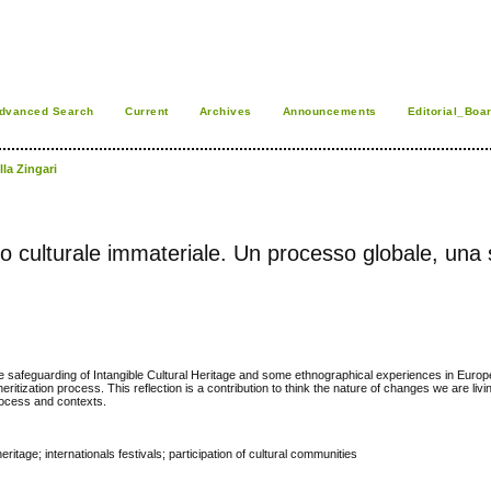
dvanced Search
Current
Archives
Announcements
Editorial_Boa
lla Zingari
nio culturale immateriale. Un processo globale, una 
he safeguarding of Intangible Cultural Heritage and some ethnographical experiences in Europe
heritization process. This reflection is a contribution to think the nature of changes we are livin
 process and contexts.
ritage; internationals festivals; participation of cultural communities