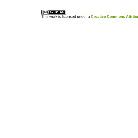
This work is licensed under a
Creative Commons Attribuz