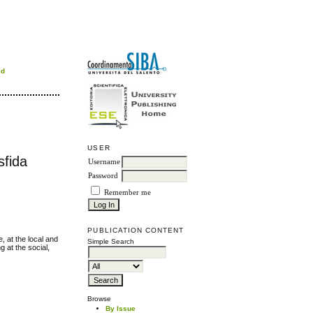
rd
USER
sfida
Username
Password
Remember me
PUBLICATION CONTENT
, at the local and
Simple Search
g at the social,
Browse
By Issue