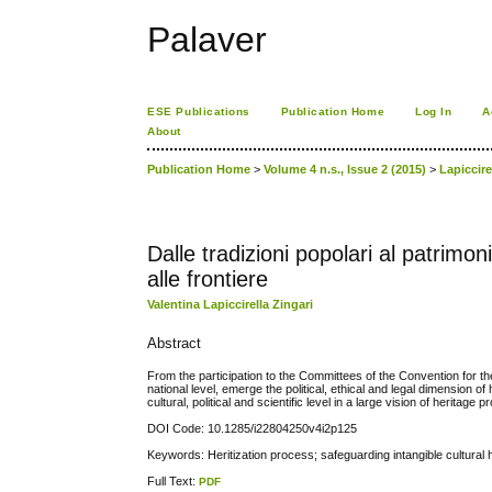
Palaver
ESE Publications
Publication Home
Log In
A
About
Publication Home
>
Volume 4 n.s., Issue 2 (2015)
>
Lapiccire
Dalle tradizioni popolari al patrimo
alle frontiere
Valentina Lapiccirella Zingari
Abstract
From the participation to the Committees of the Convention for t
national level, emerge the political, ethical and legal dimension of 
cultural, political and scientific level in a large vision of heritage
DOI Code: 10.1285/i22804250v4i2p125
Keywords: Heritization process; safeguarding intangible cultural he
Full Text:
PDF
کاغذ a4
ویزای استارتاپ