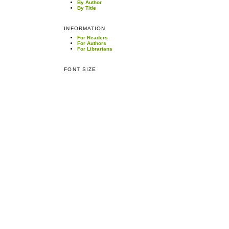
By Author
By Title
INFORMATION
For Readers
For Authors
For Librarians
FONT SIZE