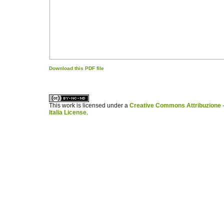
Download this PDF file
کاغذ a4
ویزای استارتاپ
This work is licensed under a
Creative Commons Attribuzione -
Italia License
.