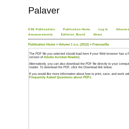
Palaver
ESE Publications
Publication Home
Log In
Advance
Announcements
Editorial_Board
About
Publication Home
>
Volume 1 n.s. (2012)
>
Francavilla
The PDF file you selected should load here if your Web browser has a PD
version of
Adobe Acrobat Reader
).
Alternatively, you can also download the PDF file directly to your comp
reader. To download the PDF, click the Download link below.
If you would like more information about how to print, save, and work w
Frequently Asked Questions about PDFs
.